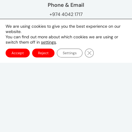
Phone & Email
+974 4042 1717
Key Contacts
We are using cookies to give you the best experience on our
website.
Hanan Tabsh
You can find out more about which cookies we are using or
General Manager, Qatar
switch them off in
settings
.
Hanan.Tabsh@umww.com
Close GDPR Cookie Ba
Accept
Reject
Settings
Tokyo Office
Postal Code 〒107-8679
1-1-1 Minami-Aoyama, Minato-ku, Tokyo
20F, Shin-Aoyama Building East Bldg
03-3746-8312
tokyo_japan-contact@umww.com