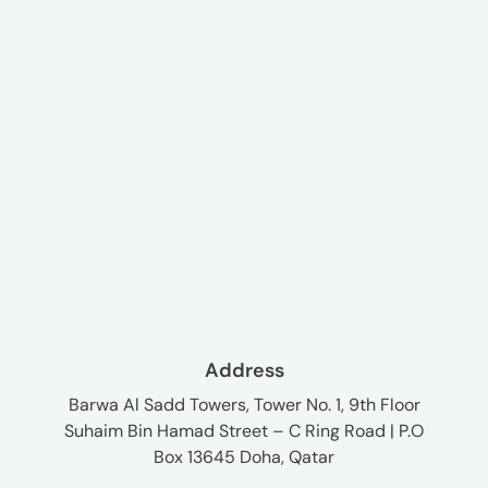
Address
Barwa Al Sadd Towers, Tower No. 1, 9th Floor
Suhaim Bin Hamad Street – C Ring Road | P.O
Box 13645 Doha, Qatar