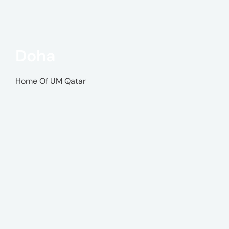
Doha
Home Of UM Qatar