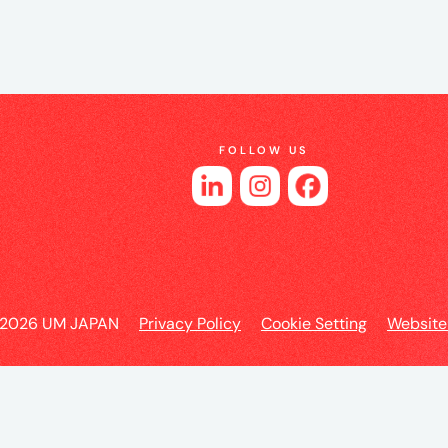
es
FOLLOW US
o
 2026 UM JAPAN
Privacy Policy
Cookie Setting
Website