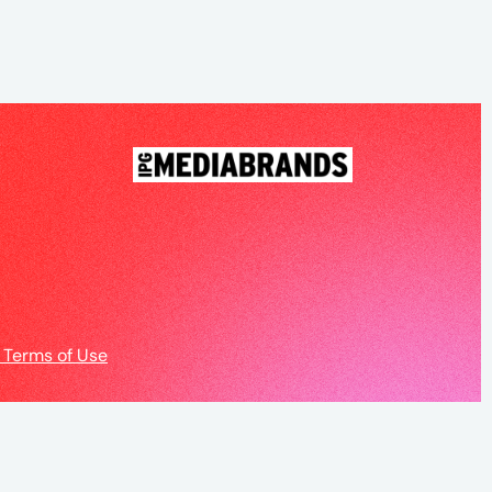
 Terms of Use