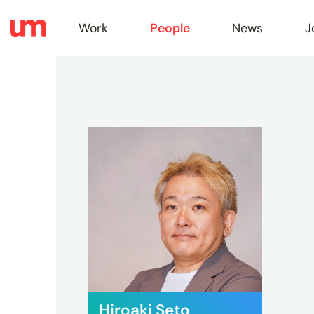
Work
People
News
J
Work
Peopl
News
Jobs
Hiroaki Seto