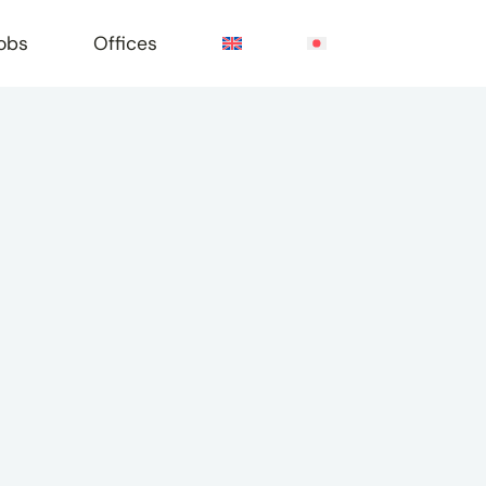
obs
Offices
e