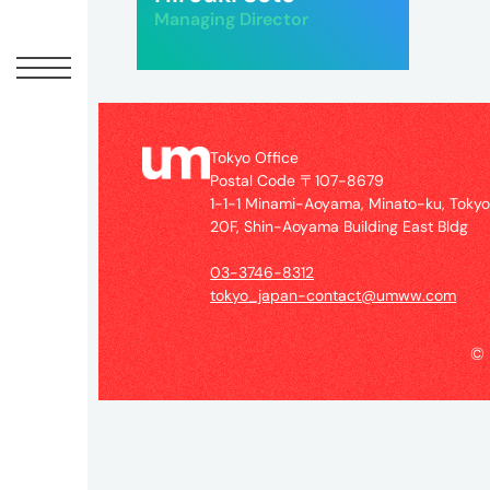
Offic
Managing Director
Tokyo Office
Postal Code 〒107-8679
1-1-1 Minami-Aoyama, Minato-ku, Toky
20F, Shin-Aoyama Building East Bldg
03-3746-8312
UM
tokyo_japan-contact@umww.com
Tokyo
Office
©
Postal
Code
〒
107-
8679