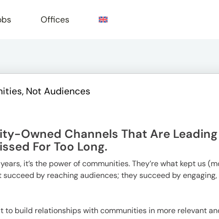
obs
Offices
ities, Not Audiences
e
ity-Owned Channels That Are Leading A
ssed For Too Long.
o years, it’s the power of communities. They’re what kept us (
st succeed by reaching audiences; they succeed by engaging,
t to build relationships with communities in more relevant a