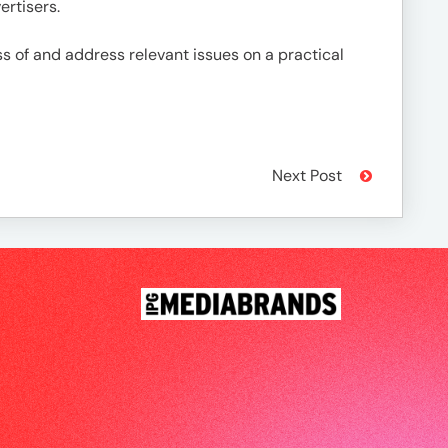
rtisers.
of and address relevant issues on a practical
Next Post