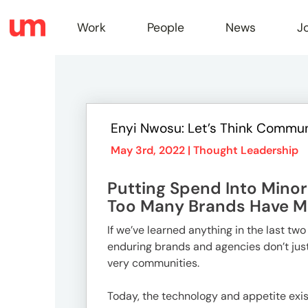
Work
People
News
J
Work
Enyi Nwosu: Let’s Think Commun
Peopl
May 3rd, 2022 |
Thought Leadership
Putting Spend Into Minor
News
Too Many Brands Have Mi
If we’ve learned anything in the last tw
enduring brands and agencies don’t ju
Jobs
very communities.
Today, the technology and appetite exis