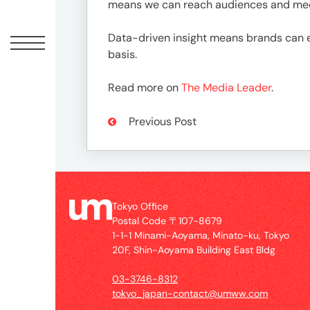
Offic
means we can reach audiences and medi
Data-driven insight means brands can 
basis.
Read more on
The Media Leader
.
Previous Post
UM
Tokyo
Tokyo Office
Office
Postal Code 〒107-8679
Postal
1-1-1 Minami-Aoyama, Minato-ku, Tokyo
Code
20F, Shin-Aoyama Building East Bldg
〒
03-3746-8312
107-
tokyo_japan-contact@umww.com
8679