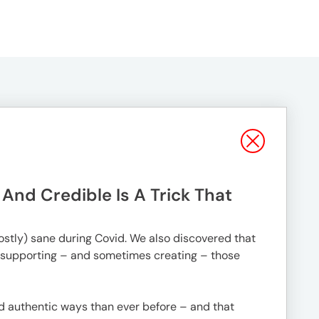
nd Credible Is A Trick That
mostly) sane during Covid. We also discovered that
 supporting – and sometimes creating – those
nd authentic ways than ever before – and that