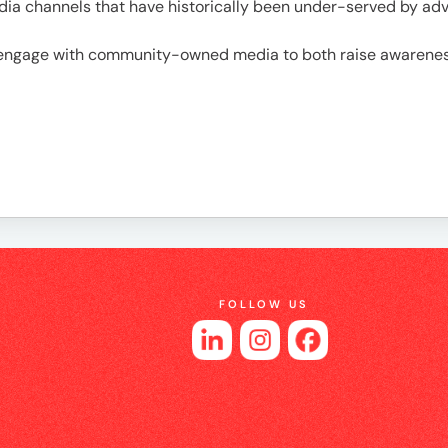
es
a channels that have historically been under-served by adve
engage with community-owned media to both raise awareness 
FOLLOW US