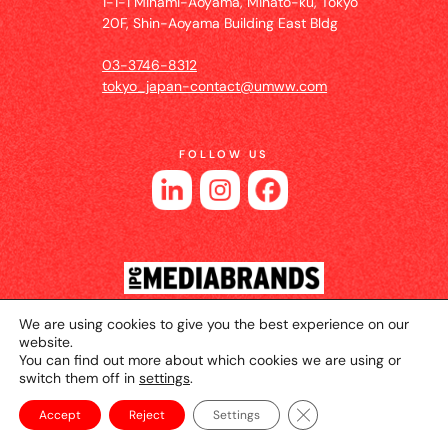
1-1-1 Minami-Aoyama, Minato-ku, Tokyo
20F, Shin-Aoyama Building East Bldg
03-3746-8312
tokyo_japan-contact@umww.com
FOLLOW US
We are using cookies to give you the best experience on our
© 2026 UM JAPAN
Privacy Policy
Cookie Setting
website.
You can find out more about which cookies we are using or
Website Terms of Use
switch them off in
settings
.
Close GDPR Cookie Ba
Accept
Reject
Settings