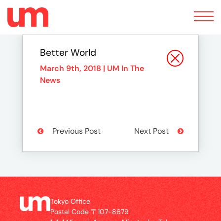
Toggle
navigation
Better World
March 9th, 2018 |
UM In The
News
Previous Post
Next Post
Tokyo Office
Postal Code 〒107-8679