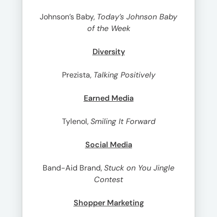
Johnson’s Baby,
Today’s Johnson Baby
of the Week
Diversity
Prezista,
Talking Positively
Earned Media
Tylenol,
Smiling It Forward
Social Media
Band-Aid Brand,
Stuck on You Jingle
Contest
Shopper Marketing