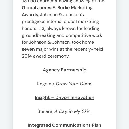
J3 had another amazing showing at the
Global James E. Burke Marketing
Awards
, Johnson & Johnson’s
prestigious internal global marketing
honors. J3, always known for leading
groundbreaking and competitive work
for Johnson & Johnson, took home
seven
major wins at the recently-held
2014 award ceremony.
Agency Partnership
Rogaine,
Grow Your Game
Insight – Driven Innovation
Stelara,
A Day in My Skin
Integrated Communications Plan