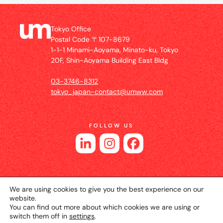
Tokyo Office
Postal Code 〒107-8679
1-1-1 Minami-Aoyama, Minato-ku, Tokyo
20F, Shin-Aoyama Building East Bldg
03-3746-8312
tokyo_japan-contact@umww.com
FOLLOW US
We are using cookies to give you the best experience on our
website.
You can find out more about which cookies we are using or
switch them off in
settings
.
© 2026 UM JAPAN
Privacy Policy
Cookie Setting