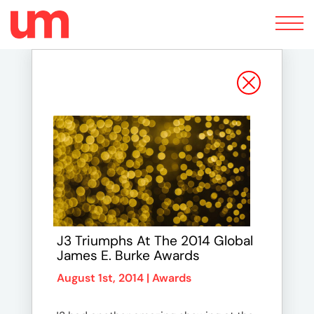
Toggle
navigation
J3 Triumphs At The 2014 Global
James E. Burke Awards
August 1st, 2014 |
Awards