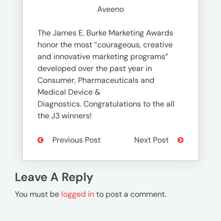
Aveeno
The James E. Burke Marketing Awards
honor the most “courageous, creative
and innovative marketing programs”
developed over the past year in
Consumer, Pharmaceuticals and
Medical Device &
Diagnostics. Congratulations to the all
the J3 winners!
Previous Post
Next Post
Leave A Reply
You must be
logged in
to post a comment.