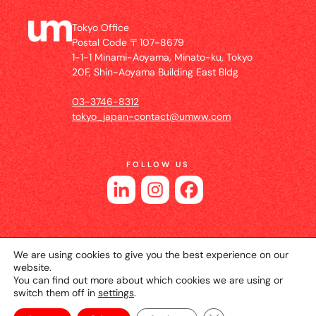
Tokyo Office
Postal Code 〒107-8679
1-1-1 Minami-Aoyama, Minato-ku, Tokyo
20F, Shin-Aoyama Building East Bldg
03-3746-8312
tokyo_japan-contact@umww.com
FOLLOW US
We are using cookies to give you the best experience on our
website.
You can find out more about which cookies we are using or
switch them off in
settings
.
© 2026 UM JAPAN
Privacy Policy
Cookie Setting
Website Terms of Use