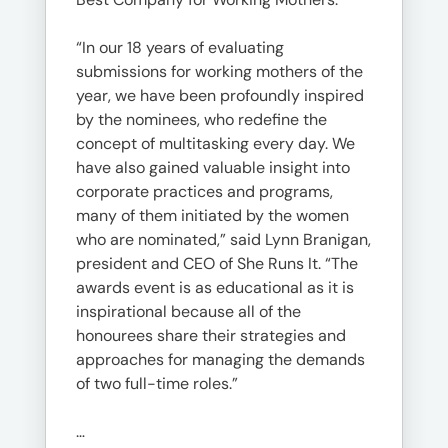
“In our 18 years of evaluating
submissions for working mothers of the
year, we have been profoundly inspired
by the nominees, who redefine the
concept of multitasking every day. We
have also gained valuable insight into
corporate practices and programs,
many of them initiated by the women
who are nominated,” said Lynn Branigan,
president and CEO of She Runs It. “The
awards event is as educational as it is
inspirational because all of the
honourees share their strategies and
approaches for managing the demands
of two full-time roles.”
…