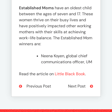
Established Moms
have an oldest child
between the ages of seven and 17. These
women thrive on their busy lives and
have positively impacted other working
mothers with their skills at achieving
work-life balance. The Established Mom
winners are:
Neena Koyen, global chief
communications officer, UM
Read the article on
Little Black Book
.
Previous Post
Next Post