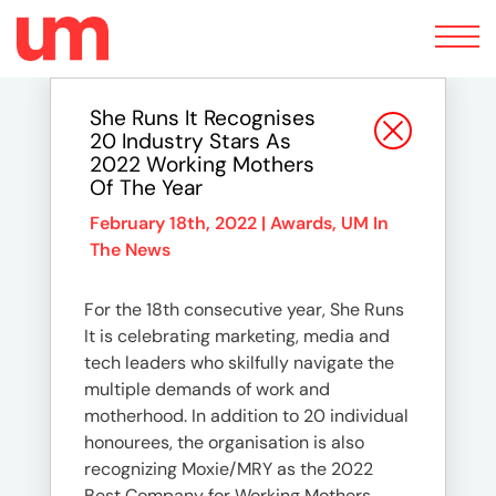
Toggle
navigation
She Runs It Recognises
20 Industry Stars As
2022 Working Mothers
Of The Year
February 18th, 2022 |
Awards
,
UM In
The News
For the 18th consecutive year, She Runs
It is celebrating marketing, media and
tech leaders who skilfully navigate the
multiple demands of work and
motherhood. In addition to 20 individual
honourees, the organisation is also
recognizing Moxie/MRY as the 2022
Best Company for Working Mothers.