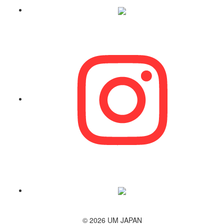
© 2026 UM JAPAN