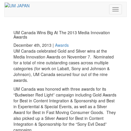
Toggle
navigati
UM Canada Wins Big At The 2013 Media Innovation
Awards
December 4th, 2013 |
Awards
UM Canada celebrated Gold and Silver wins at the
Media Innovation Awards on November 7. Nominated
for a total of nine outstanding cases across multiple
categories (for work on Labatt, Sony and Johnson &
Johnson), UM Canada secured four out of the nine
awards.
UM Canada was honored with three awards for its
“Budweiser Red Light” campaign including Gold Awards
for Best in Content Integration & Sponsorship and Best
in Experiential & Special Events, as well as a Silver
Award for Best in Fast Moving Consumer Goods. They
also picked up a Silver Award for Best in Content
Integration & Sponsorship for the “Sony Evil Dead”
campaign.