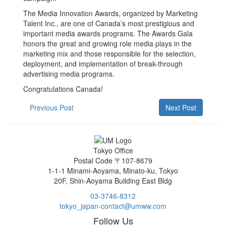
The Media Innovation Awards, organized by Marketing
Talent Inc., are one of Canada’s most prestigious and
important media awards programs. The Awards Gala
honors the great and growing role media plays in the
marketing mix and those responsible for the selection,
deployment, and implementation of break-through
advertising media programs.
Congratulations Canada!
Previous Post
Next Post
Tokyo Office
Postal Code 〒107-8679
1-1-1 Minami-Aoyama, Minato-ku, Tokyo
20F, Shin-Aoyama Building East Bldg
03-3746-8312
tokyo_japan-contact@umww.com
Follow Us