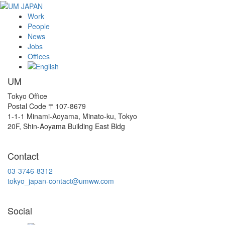
Work
People
News
Jobs
Offices
UM
Tokyo Office
Postal Code 〒107-8679
1-1-1 Minami-Aoyama, Minato-ku, Tokyo
20F, Shin-Aoyama Building East Bldg
Contact
03-3746-8312
tokyo_japan-contact@umww.com
Social