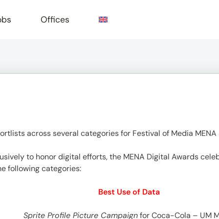
obs
Offices
e
rtlists across several categories for Festival of Media MENA
ively to honor digital efforts, the MENA Digital Awards celeb
he following categories:
Best Use of Data
Sprite Profile Picture Campaign
for Coca-Cola – UM 