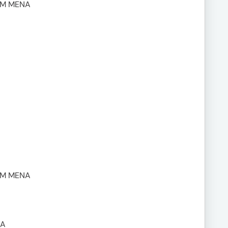
UM MENA
UM MENA
NA