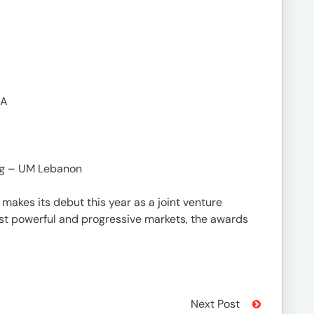
NA
ng – UM Lebanon
makes its debut this year as a joint venture
t powerful and progressive markets, the awards
Next Post