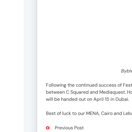
Bybl
Following the continued success of Fest
between C Squared and Mediaquest. Hon
will be handed out on April 15 in Dubai.
Best of luck to our MENA, Cairo and Leb
Previous Post