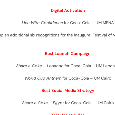
Digital Activation
Live With Confidence
for Coca-Cola – UM MENA
up an additional six recognitions for the inaugural Festival of 
Best Launch Campaign
Share a Coke – Lebanon
for Coca-Cola – UM Leba
World Cup Anthem
for Coca-Cola – UM Cairo
Best Social Media Strategy
Share a Coke – Egypt
for Coca-Cola – UM Cairo