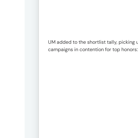
UM added to the shortlist tally, picking 
campaigns in contention for top honors: