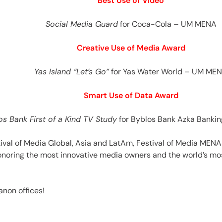
Best Use of Video
Social Media Guard
for Coca-Cola – UM MENA
Creative Use of Media Award
Yas Island “Let’s Go”
for Yas Water World – UM ME
Smart Use of Data Award
os Bank First of a Kind TV Study
for Byblos Bank Azka Banki
ival of Media Global, Asia and LatAm, Festival of Media MENA 
oring the most innovative media owners and the world’s mos
anon offices!