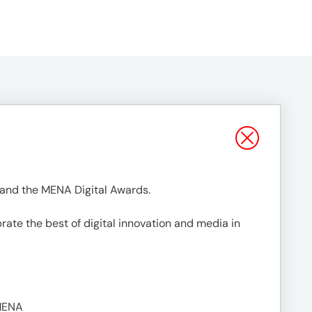
 and the MENA Digital Awards.
rate the best of digital innovation and media in
MENA