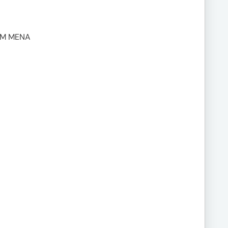
UM MENA