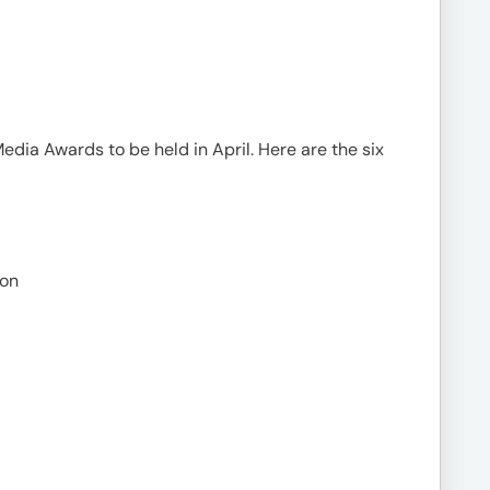
Media Awards to be held in April. Here are the six
non