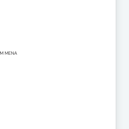
UM MENA