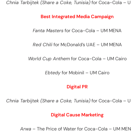
Chnia Tarbijtek (Share a Coke, Tunisia)
for Coca-Cola – 
Best Integrated Media Campaign
Fanta Masters
for Coca-Cola – UM MENA
Red Chili
for McDonald’s UAE – UM MENA
World Cup Anthem
for Coca-Cola – UM Cairo
Ebtedy
for Mobinil – UM Cairo
Digital PR
Chnia Tarbijtek (Share a Coke, Tunisia)
for Coca-Cola – 
Digital Cause Marketing
Arwa
– The Price of Water for Coca-Cola – UM ME