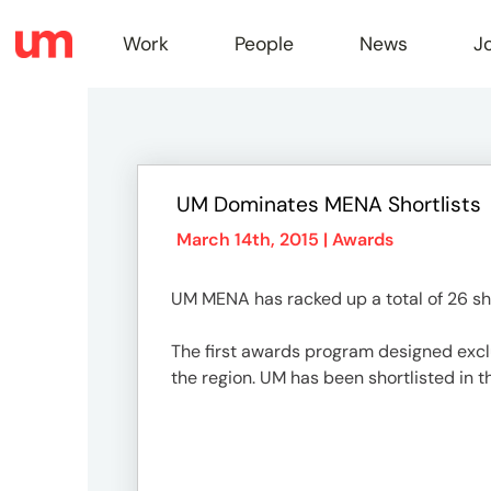
Work
People
News
J
Work
UM Dominates MENA Shortlists
Peopl
March 14th, 2015 |
Awards
UM MENA has racked up a total of 26 sho
News
The first awards program designed exclus
the region. UM has been shortlisted in t
Jobs