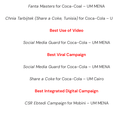
Fanta Masters
for Coca-Coal – UM MENA
Chnia Tarbijtek (Share a Coke, Tunisia)
for Coca-Cola – 
Best Use of Video
Social Media Guard
for Coca-Cola – UM MENA
Best Viral Campaign
Social Media Guard
for Coca-Cola – UM MENA
Share a Coke
for Coca-Cola – UM Cairo
Best Integrated Digital Campaign
CSR Ebtedi Campaign
for Mobini – UM MENA