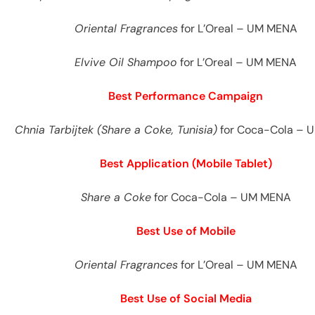
es
Oriental Fragrances
for L’Oreal – UM MENA
Elvive Oil Shampoo
for L’Oreal – UM MENA
Best Performance Campaign
Chnia Tarbijtek (Share a Coke, Tunisia)
for Coca-Cola – 
Best Application (Mobile Tablet)
Share a Coke
for Coca-Cola – UM MENA
Best Use of Mobile
Oriental Fragrances
for L’Oreal – UM MENA
Best Use of Social Media