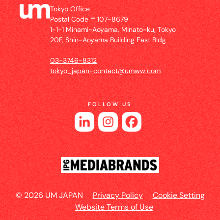
Tokyo Office
Postal Code 〒107-8679
1-1-1 Minami-Aoyama, Minato-ku, Tokyo
20F, Shin-Aoyama Building East Bldg
03-3746-8312
tokyo_japan-contact@umww.com
FOLLOW US
© 2026 UM JAPAN
Privacy Policy
Cookie Setting
Website Terms of Use