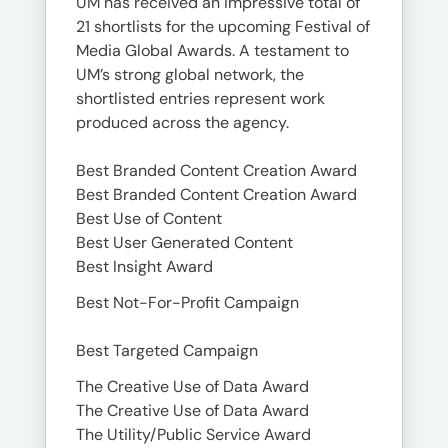
UM has received an impressive total of
21 shortlists for the upcoming Festival of
Media Global Awards. A testament to
UM’s strong global network, the
shortlisted entries represent work
produced across the agency.
Best Branded Content Creation Award
Best Branded Content Creation Award
Best Use of Content
Best User Generated Content
Best Insight Award
Best Not-For-Profit Campaign
Best Targeted Campaign
The Creative Use of Data Award
The Creative Use of Data Award
The Utility/Public Service Award