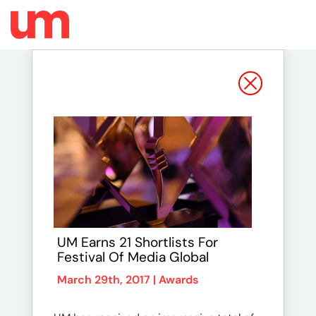
UM Earns 21 Shortlists For
Festival Of Media Global
March 29th, 2017 |
Awards