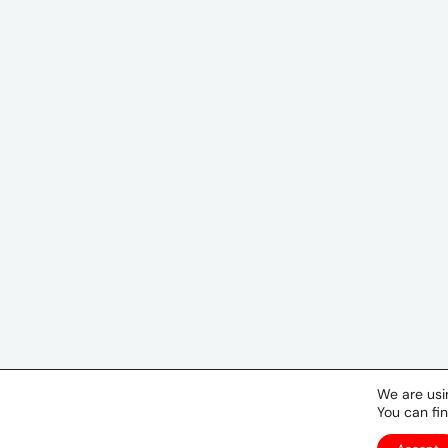
We are usi
You can fi