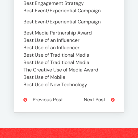
Best Engagement Strategy
Best Event/Experiential Campaign
Best Event/Experiential Campaign
Best Media Partnership Award
Best Use of an Influencer
Best Use of an Influencer
Best Use of Traditional Media
Best Use of Traditional Media
The Creative Use of Media Award
Best Use of Mobile
Best Use of New Technology
Previous Post
Next Post