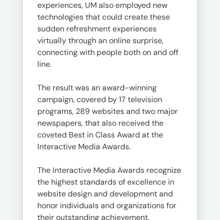
experiences, UM also employed new
technologies that could create these
sudden refreshment experiences
virtually through an online surprise,
connecting with people both on and off
line.
The result was an award-winning
campaign, covered by 17 television
programs, 289 websites and two major
newspapers, that also received the
coveted Best in Class Award at the
Interactive Media Awards.
The Interactive Media Awards recognize
the highest standards of excellence in
website design and development and
honor individuals and organizations for
their outstanding achievement.