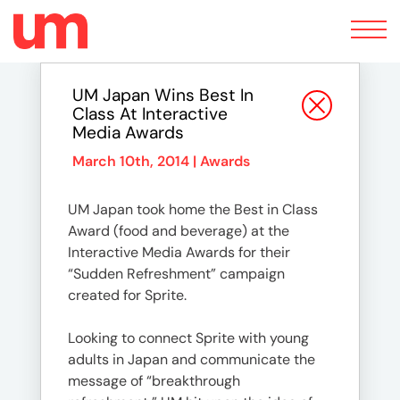
Toggle
navigation
UM Japan Wins Best In
Class At Interactive
Media Awards
March 10th, 2014 |
Awards
UM Japan took home the Best in Class
Award (food and beverage) at the
Interactive Media Awards for their
“Sudden Refreshment” campaign
created for Sprite.
Looking to connect Sprite with young
adults in Japan and communicate the
message of “breakthrough