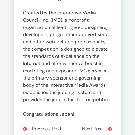
Created by the Interactive Media
Council, Inc. (IMC), a nonprofit
organization of leading web designers,
developers, programmers, advertisers
and other web-related professionals,
the competition is designed to elevate
the standards of excellence on the
Internet and offer winners a boost in
marketing and exposure. IMC serves as
the primary sponsor and governing
body of the Interactive Media Awards,
establishes the judging system and
provides the judges for the competition.
Congratulations Japan!
Previous Post
Next Post