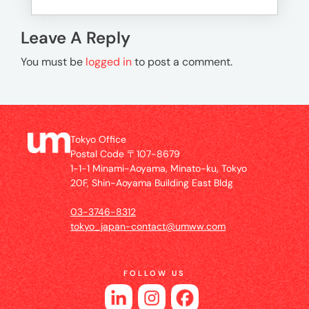
Leave A Reply
You must be
logged in
to post a comment.
Tokyo Office
Postal Code 〒107-8679
1-1-1 Minami-Aoyama, Minato-ku, Tokyo
20F, Shin-Aoyama Building East Bldg
03-3746-8312
tokyo_japan-contact@umww.com
FOLLOW US