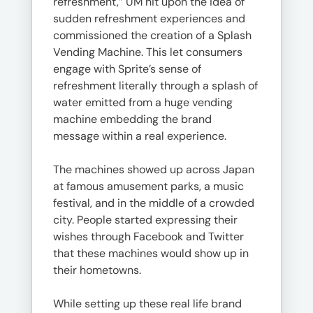
refreshment,” UM hit upon the idea of
sudden refreshment experiences and
commissioned the creation of a Splash
Vending Machine. This let consumers
engage with Sprite’s sense of
refreshment literally through a splash of
water emitted from a huge vending
machine embedding the brand
message within a real experience.
The machines showed up across Japan
at famous amusement parks, a music
festival, and in the middle of a crowded
city. People started expressing their
wishes through Facebook and Twitter
that these machines would show up in
their hometowns.
While setting up these real life brand