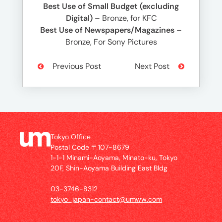
Best Use of Small Budget (excluding
Digital)
– Bronze, for KFC
Best Use of Newspapers/Magazines
–
Bronze, For Sony Pictures
Previous Post
Next Post
Tokyo Office
Postal Code 〒107-8679
1-1-1 Minami-Aoyama, Minato-ku, Tokyo
20F, Shin-Aoyama Building East Bldg
03-3746-8312
tokyo_japan-contact@umww.com