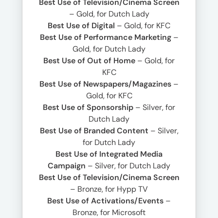
Best Use of Television/Cinema Screen
– Gold, for Dutch Lady
Best Use of Digital
– Gold, for KFC
Best Use of Performance Marketing
–
Gold, for Dutch Lady
Best Use of Out of Home
– Gold, for
KFC
Best Use of Newspapers/Magazines
–
Gold, for KFC
Best Use of Sponsorship
– Silver, for
Dutch Lady
Best Use of Branded Content
– Silver,
for Dutch Lady
Best Use of Integrated Media
Campaign
– Silver, for Dutch Lady
Best Use of Television/Cinema Screen
– Bronze, for Hypp TV
Best Use of Activations/Events
–
Bronze, for Microsoft