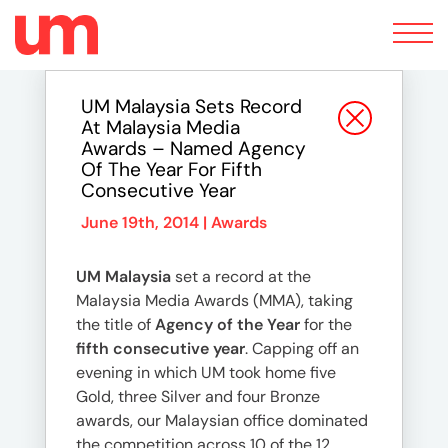
Toggle
navigation
UM Malaysia Sets Record
At Malaysia Media
Awards – Named Agency
Of The Year For Fifth
Consecutive Year
June 19th, 2014 |
Awards
UM Malaysia
set a record at the
Malaysia Media Awards (MMA), taking
the title of
Agency of the Year
for the
fifth consecutive year
. Capping off an
evening in which UM took home five
Gold, three Silver and four Bronze
awards, our Malaysian office dominated
the competition across 10 of the 12