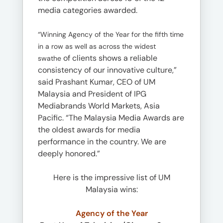
media categories awarded.
“Winning Agency of the Year for the fifth time
in a row as well as across the widest
of clients shows a reliable
swathe
consistency of our innovative culture,”
said Prashant Kumar, CEO of UM
Malaysia and President of IPG
Mediabrands World Markets, Asia
Pacific. “The Malaysia Media Awards are
the oldest awards for media
performance in the country. We are
deeply honored.”
Here is the impressive list of UM
Malaysia wins:
Agency of the Year