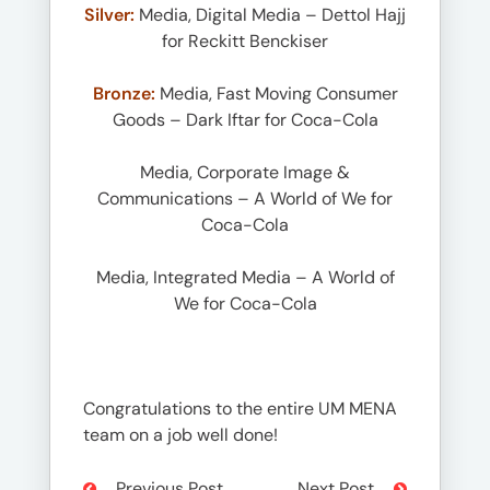
Silver:
Media, Digital Media – Dettol Hajj
for Reckitt Benckiser
Bronze:
Media, Fast Moving Consumer
Goods – Dark Iftar for Coca-Cola
Media, Corporate Image &
Communications – A World of We for
Coca-Cola
Media, Integrated Media – A World of
We for Coca-Cola
Congratulations to the entire UM MENA
team on a job well done!
Previous Post
Next Post