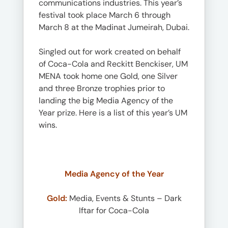
communications industries. This year’s
festival took place March 6 through
March 8 at the Madinat Jumeirah, Dubai.
Singled out for work created on behalf
of Coca-Cola and Reckitt Benckiser, UM
MENA took home one Gold, one Silver
and three Bronze trophies prior to
landing the big Media Agency of the
Year prize. Here is a list of this year’s UM
wins.
Media Agency of the Year
Gold:
Media, Events & Stunts – Dark
Iftar for Coca-Cola