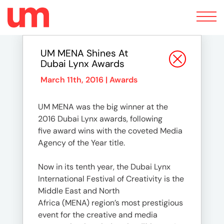
Toggle
navigation
UM MENA Shines At
Dubai Lynx Awards
March 11th, 2016 |
Awards
UM MENA was the big winner at the
2016 Dubai Lynx awards, following
five award wins with the coveted Media
Agency of the Year title.
Now in its tenth year, the Dubai Lynx
International Festival of Creativity is the
Middle East and North
Africa (MENA) region’s most prestigious
event for the creative and media