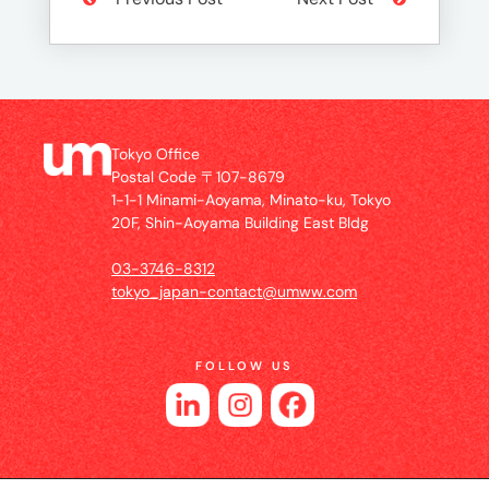
Tokyo Office
Postal Code 〒107-8679
1-1-1 Minami-Aoyama, Minato-ku, Tokyo
20F, Shin-Aoyama Building East Bldg
03-3746-8312
tokyo_japan-contact@umww.com
FOLLOW US