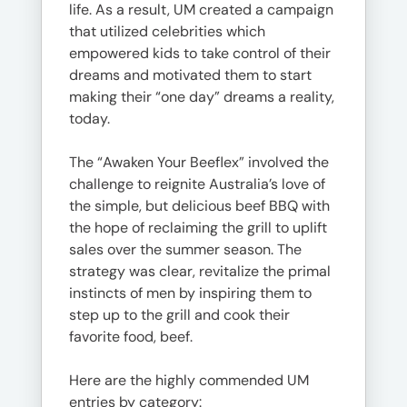
life. As a result, UM created a campaign
that utilized celebrities which
empowered kids to take control of their
dreams and motivated them to start
making their “one day” dreams a reality,
today.
The “Awaken Your Beeflex” involved the
challenge to reignite Australia’s love of
the simple, but delicious beef BBQ with
the hope of reclaiming the grill to uplift
sales over the summer season. The
strategy was clear, revitalize the primal
instincts of men by inspiring them to
step up to the grill and cook their
favorite food, beef.
Here are the highly commended UM
entries by category: