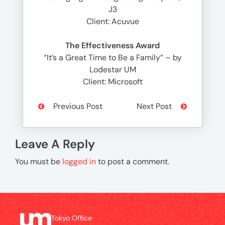
J3
Client: Acuvue
The Effectiveness Award
“It’s a Great Time to Be a Family” – by
Lodestar UM
Client: Microsoft
Previous Post
Next Post
Leave A Reply
You must be
logged in
to post a comment.
Tokyo Office