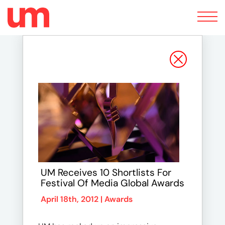
Toggle
navigation
UM Receives 10 Shortlists For
Festival Of Media Global Awards
April 18th, 2012 |
Awards