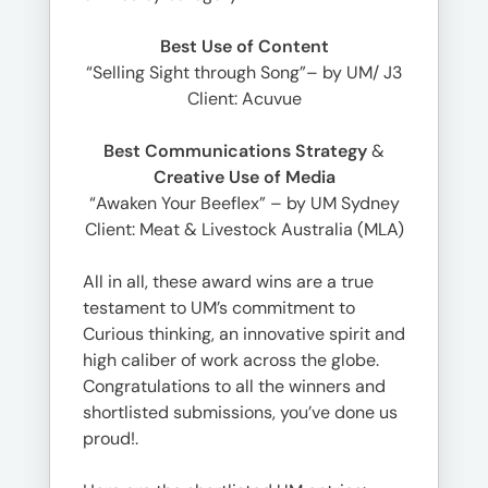
Best Use of Content
“Selling Sight through Song”– by UM/ J3
Client: Acuvue
Best Communications Strategy
&
Creative Use of Media
“Awaken Your Beeflex” – by UM Sydney
Client: Meat & Livestock Australia (MLA)
All in all, these award wins are a true
testament to UM’s commitment to
Curious thinking, an innovative spirit and
high caliber of work across the globe.
Congratulations to all the winners and
shortlisted submissions, you’ve done us
proud!.