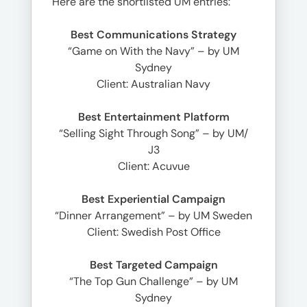
Here are the shortlisted UM entries:
Best Communications Strategy
“Game on With the Navy” – by UM
Sydney
Client: Australian Navy
Best Entertainment Platform
“Selling Sight Through Song” – by UM/
J3
Client: Acuvue
Best Experiential Campaign
“Dinner Arrangement” – by UM Sweden
Client: Swedish Post Office
Best Targeted Campaign
“The Top Gun Challenge” – by UM
Sydney