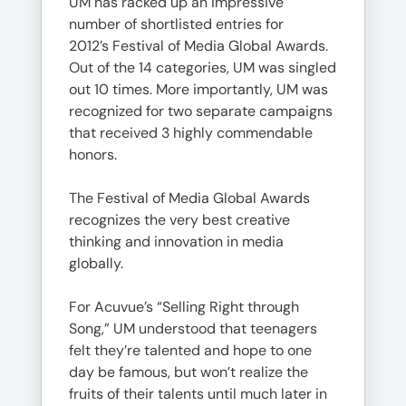
UM has racked up an impressive
number of shortlisted entries for
2012’s Festival of Media Global Awards.
Out of the 14 categories, UM was singled
out 10 times. More importantly, UM was
recognized for two separate campaigns
that received 3 highly commendable
honors.
The Festival of Media Global Awards
recognizes the very best creative
thinking and innovation in media
globally.
For Acuvue’s “Selling Right through
Song,” UM understood that teenagers
felt they’re talented and hope to one
day be famous, but won’t realize the
fruits of their talents until much later in