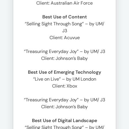
Client: Australian Air Force
Best Use of Content
“Selling Sight Through Song” – by UM/
J3
Client: Acuvue
“Treasuring Everyday Joy” – by UM/ J3
Client: Johnson’s Baby
Best Use of Emerging Technology
“Live on Live” – by UM London
Client: Xbox
“Treasuring Everyday Joy” – by UM/ J3
Client: Johnson’s Baby
Best Use of Digital Landscape
“Selling Sight Through Song” – by UM/