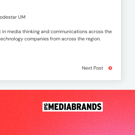
Lodestar UM
est in media thinking and communications across the
 technology companies from across the region.
Next Post