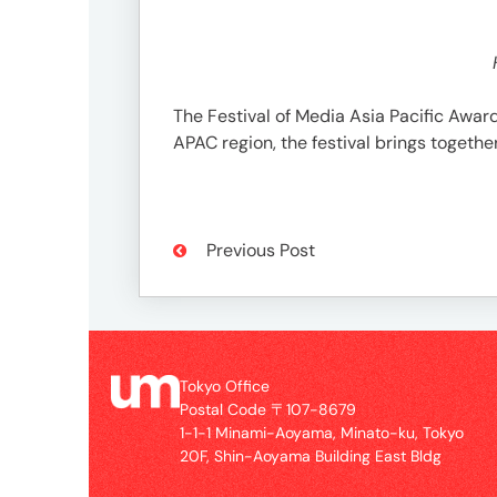
3746-
8312
tokyo_japan-
contact@umww.com
The Festival of Media Asia Pacific Awar
APAC region, the festival brings toget
Social
Previous Post
Tokyo Office
Postal Code 〒107-8679
1-1-1 Minami-Aoyama, Minato-ku, Tokyo
20F, Shin-Aoyama Building East Bldg