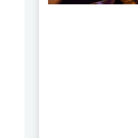
Offic
UM
Tokyo
Office
Postal
Code
〒
107-
8679