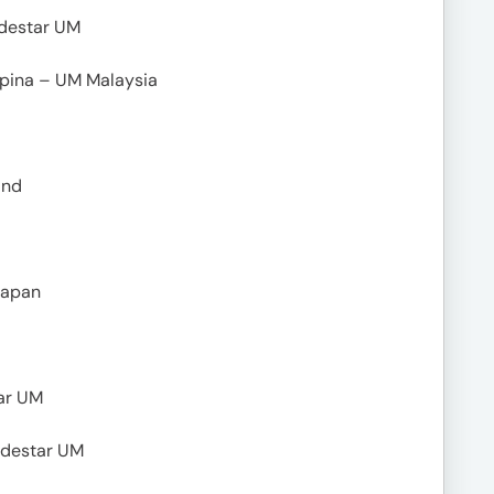
odestar UM
mpina – UM Malaysia
and
Japan
ar UM
Lodestar UM