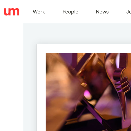
Work
People
News
J
Work
Peopl
News
Jobs