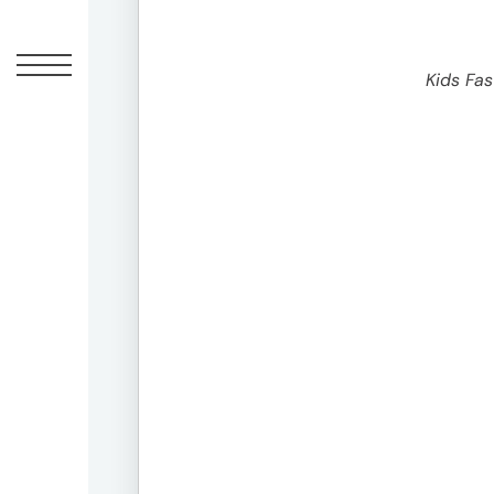
1-
1-
1
Kids Fa
Minami-
Aoyama,
Minato-
ku,
Tokyo
20F,
Shin-
Aoyama
Building
East
Bldg
Contact
03-