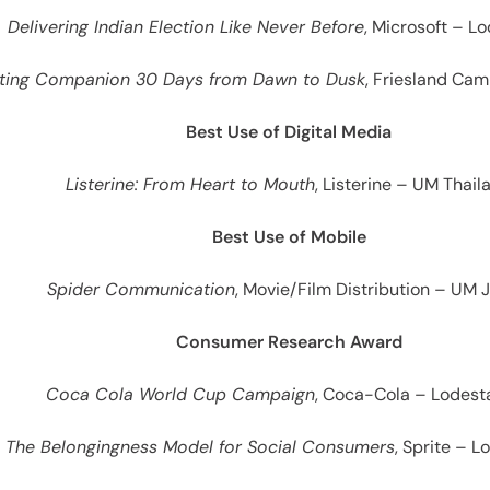
Delivering Indian Election Like Never Before
, Microsoft – L
sting Companion 30 Days from Dawn to Dusk
, Friesland Ca
Best Use of Digital Media
Listerine: From Heart to Mouth
, Listerine – UM Thail
Best Use of Mobile
Spider Communication
, Movie/Film Distribution – UM 
Consumer Research Award
Coca Cola World Cup Campaign
, Coca-Cola – Lodest
The Belongingness Model for Social Consumers
, Sprite – 