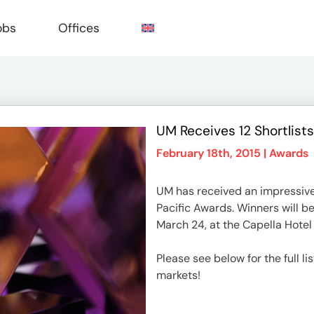
obs
Offices
UM Receives 12 Shortlists
e
February 18th, 2015 |
Awards
UM has received an impressive 1
Pacific Awards. Winners will 
March 24, at the Capella Hotel
Please see below for the full li
markets!