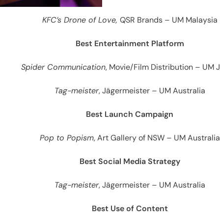
es
KFC’s Drone of Love,
QSR Brands – UM Malaysia
Best Entertainment Platform
Spider Communication
, Movie/Film Distribution – UM 
Tag-meister
, Jägermeister – UM Australia
Best Launch Campaign
Pop to Popism
, Art Gallery of NSW – UM Australia
Best Social Media Strategy
Tag-meister
, Jägermeister – UM Australia
Best Use of Content