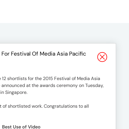
 For Festival Of Media Asia Pacific
2 shortlists for the 2015 Festival of Media Asia
be announced at the awards ceremony on Tuesday,
 in Singapore.
st of shortlisted work. Congratulations to all
Best Use of Video