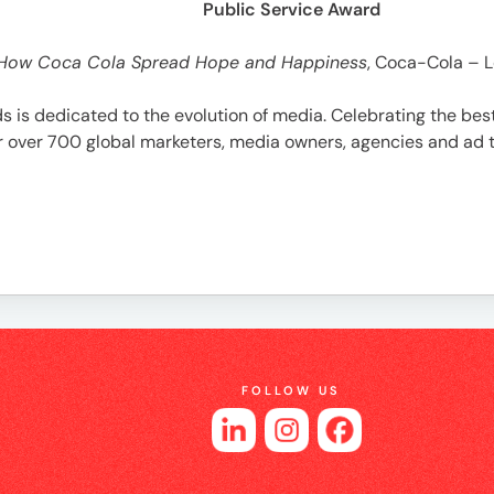
Public Service Award
How Coca Cola Spread Hope and Happiness
, Coca-Cola – 
ds is dedicated to the evolution of media. Celebrating the b
her over 700 global marketers, media owners, agencies and ad
FOLLOW US