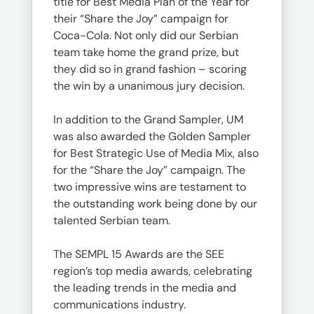
title for Best Media Plan of the Year for
their “Share the Joy” campaign for
Coca-Cola. Not only did our Serbian
team take home the grand prize, but
they did so in grand fashion – scoring
the win by a unanimous jury decision.
In addition to the Grand Sampler, UM
was also awarded the Golden Sampler
for Best Strategic Use of Media Mix, also
for the “Share the Joy” campaign. The
two impressive wins are testament to
the outstanding work being done by our
talented Serbian team.
The SEMPL 15 Awards are the SEE
region’s top media awards, celebrating
the leading trends in the media and
communications industry.