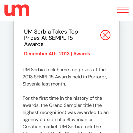
Toggle
navigation
UM Serbia Takes Top
Prizes At SEMPL 15
Awards
December 4th, 2013 |
Awards
UM Serbia took home top prizes at the
2013 SEMPL 15 Awards held in Portoroz,
Slovenia last month.
For the first time in the history of the
awards, the Grand Sampler title (the
highest recognition) was awarded to an
agency outside of a Slovenian or
Croatian market. UM Serbia took the