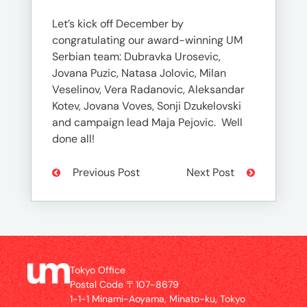
Let’s kick off December by
congratulating our award-winning UM
Serbian team: Dubravka Urosevic,
Jovana Puzic, Natasa Jolovic, Milan
Veselinov, Vera Radanovic, Aleksandar
Kotev, Jovana Voves, Sonji Dzukelovski
and campaign lead Maja Pejovic. Well
done all!
Previous Post
Next Post
Tokyo Office
Postal Code 〒107-8679
1-1-1 Minami-Aoyama, Minato-ku, Tokyo