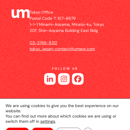
Tokyo Office
Postal Code 〒107-8679
1-1-1 Minami-Aoyama, Minato-ku, Tokyo
20F, Shin-Aoyama Building East Bldg
03-3746-8312
tokyo_japan-contact@umww.com
FOLLOW US
We are using cookies to give you the best experience on our
website.
You can find out more about which cookies we are using or
switch them off in
settings
.
© 2026 UM JAPAN
Privacy Policy
Cookie Setting
Website Terms of Use