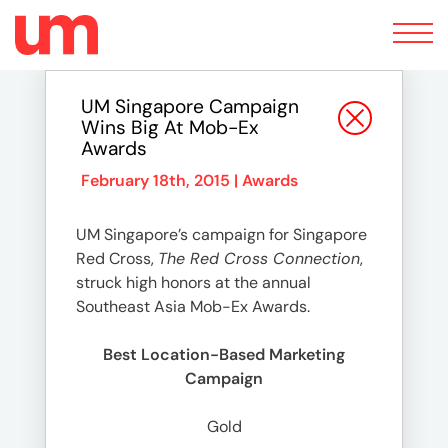
Toggle
navigation
UM Singapore Campaign
Wins Big At Mob-Ex
Awards
February 18th, 2015 |
Awards
UM Singapore’s campaign for Singapore
Red Cross,
The Red Cross Connection
,
struck high honors at the annual
Southeast Asia Mob-Ex Awards.
Best Location-Based Marketing
Campaign
Gold