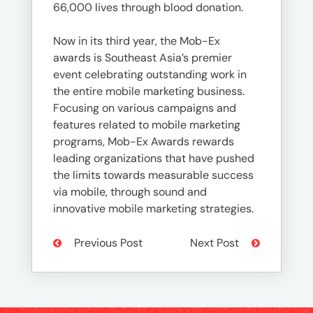
66,000 lives through blood donation.
Now in its third year, the Mob-Ex
awards is Southeast Asia’s premier
event celebrating outstanding work in
the entire mobile marketing business.
Focusing on various campaigns and
features related to mobile marketing
programs, Mob-Ex Awards rewards
leading organizations that have pushed
the limits towards measurable success
via mobile, through sound and
innovative mobile marketing strategies.
Previous Post
Next Post