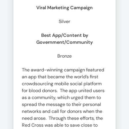
Viral Marketing Campaign
Silver
Best App/Content by
Government/Community
Bronze
The award-winning campaign featured
an app that became the world’s first
crowdsourcing mobile social platform
for blood donors. The app united users
as a community, which urged them to
spread the message to their personal
networks and call for donors when the
need arose. Through these efforts, the
Red Cross was able to save close to