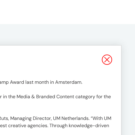
Lamp Award last month in Amsterdam.
r in the Media & Branded Content category for the
k Ruts, Managing Director, UM Netherlands. “With UM
best creative agencies. Through knowledge-driven