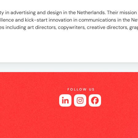
es
ty in advertising and design in the Netherlands. Their mission 
xcellence and kick-start innovation in communications in the
nes including art directors, copywriters, creative directors, gr
FOLLOW US