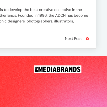
is to develop the best creative collective in the
 Netherlands. Founded in 1996, the ADCN has become
aphic designers, photographers, illustrators,
Next Post