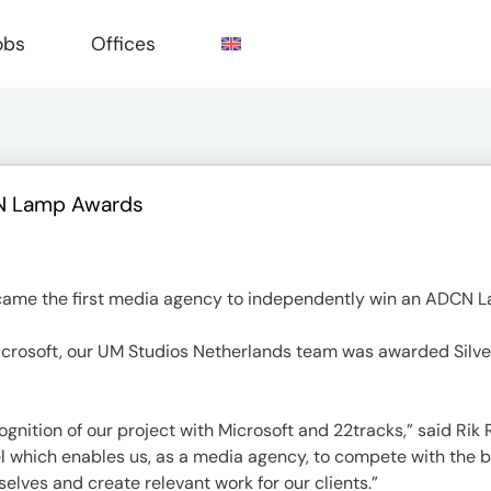
obs
Offices
CN Lamp Awards
e
ame the first media agency to independently win an ADCN 
Microsoft, our UM Studios Netherlands team was awarded Silve
ognition of our project with Microsoft and 22tracks,” said Ri
el which enables us, as a media agency, to compete with the 
selves and create relevant work for our clients.”