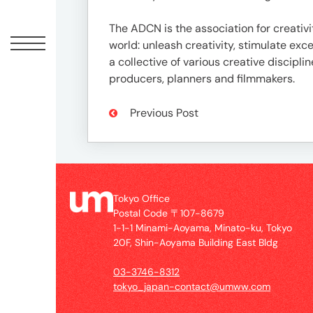
Offic
The ADCN is the association for creativi
world: unleash creativity, stimulate e
a collective of various creative discipli
producers, planners and filmmakers.
Previous Post
UM
Tokyo Office
Tokyo
Postal Code 〒107-8679
Office
1-1-1 Minami-Aoyama, Minato-ku, Tokyo
Postal
20F, Shin-Aoyama Building East Bldg
Code
〒
03-3746-8312
107-
tokyo_japan-contact@umww.com
8679