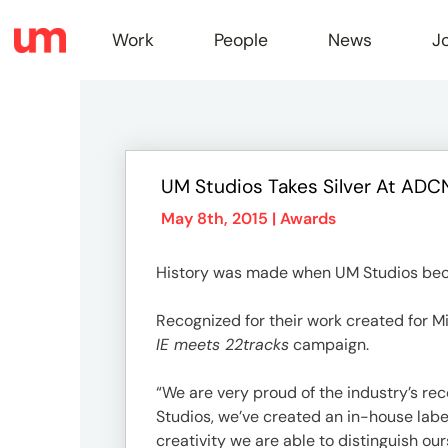
Work
People
News
J
Work
UM Studios Takes Silver At AD
Peopl
May 8th, 2015 |
Awards
History was made when UM Studios bec
News
Recognized for their work created for 
IE meets 22tracks
campaign.
Jobs
“We are very proud of the industry’s rec
Studios, we’ve created an in-house lab
creativity we are able to distinguish our