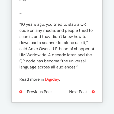
…
“10 years ago, you tried to slap a QR
code on any media, and people tried to
scan it, and they didn’t know how to
download a scanner let alone use it,”
said Amie Owen, U.S. head of shopper at
UM Worldwide. A decade later, and the
QR code has become “the universal
language across all audiences.”
Read more in
Digiday
.
Previous Post
Next Post