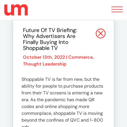
Toggle
navigation
Future Of TV Briefing:
Why Advertisers Are
Finally Buying Into
Shoppable TV
October 13th, 2022 |
Commerce
,
Thought Leadership
Shoppable TV is far from new, but the
ability for people to purchase products
from their TV screens is entering a new
era. As the pandemic has made QR
codes and online shopping more
commonplace, shoppable TV is moving
beyond the confines of QVC and 1-800
ads.