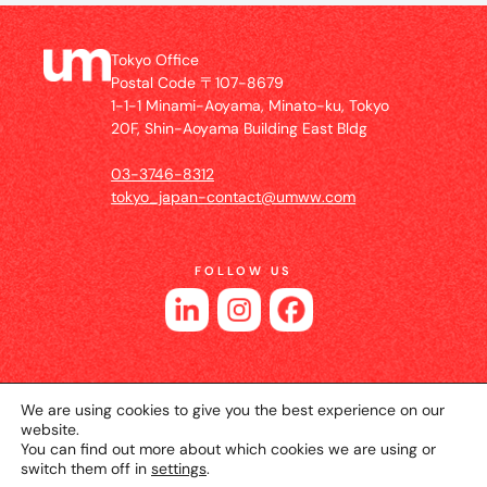
Tokyo Office
Postal Code 〒107-8679
1-1-1 Minami-Aoyama, Minato-ku, Tokyo
20F, Shin-Aoyama Building East Bldg
03-3746-8312
tokyo_japan-contact@umww.com
FOLLOW US
We are using cookies to give you the best experience on our
website.
You can find out more about which cookies we are using or
switch them off in
settings
.
© 2026 UM JAPAN
Privacy Policy
Cookie Setting