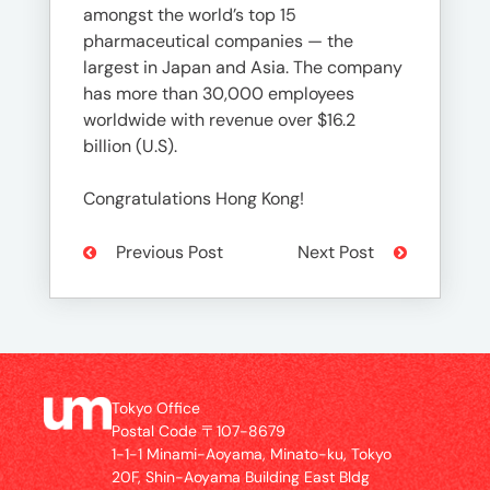
amongst the world’s top 15
pharmaceutical companies — the
largest in Japan and Asia. The company
has more than 30,000 employees
worldwide with revenue over $16.2
billion (U.S).
Congratulations Hong Kong!
Previous Post
Next Post
Tokyo Office
Postal Code 〒107-8679
1-1-1 Minami-Aoyama, Minato-ku, Tokyo
20F, Shin-Aoyama Building East Bldg