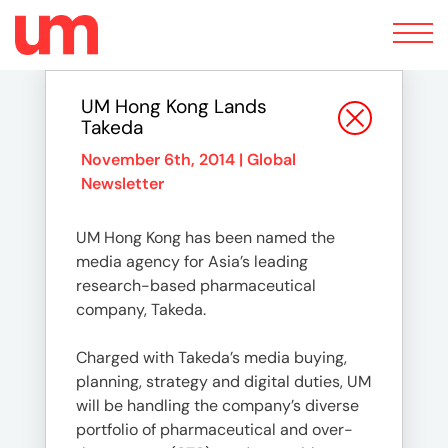
Toggle
navigation
UM Hong Kong Lands
Takeda
November 6th, 2014 |
Global
Newsletter
UM Hong Kong has been named the
media agency for Asia’s leading
research-based pharmaceutical
company, Takeda.
Charged with Takeda’s media buying,
planning, strategy and digital duties, UM
will be handling the company’s diverse
portfolio of pharmaceutical and over-