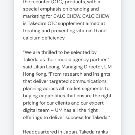
the-counter (OTC) products, with a
special emphasis on branding and
marketing for CALCICHEW. CALCICHEW
is Takeda’s OTC supplement aimed at
treating and preventing vitamin D and
calcium deficiency.
“We are thrilled to be selected by
Takeda as their media agency partner,”
said Lilian Leong, Managing Director, UM
Hong Kong. “From research and insights
that deliver targeted communications
planning across all market segments to
buying capabilities that ensure the right
pricing for our clients and our expert
digital team – UM has all the right
offerings to deliver success for Takeda.”
Headquartered in Japan, Takeda ranks