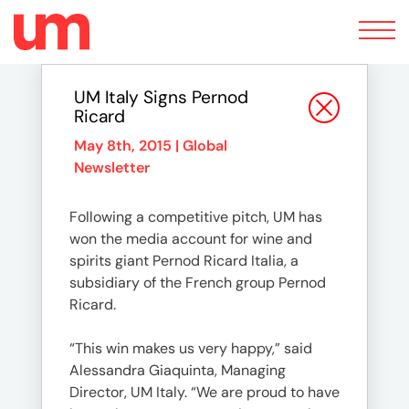
Toggle
navigation
UM Italy Signs Pernod
Ricard
May 8th, 2015 |
Global
Newsletter
Following a competitive pitch, UM has
won the media account for wine and
spirits giant Pernod Ricard Italia, a
subsidiary of the French group Pernod
Ricard.
“This win makes us very happy,” said
Alessandra Giaquinta, Managing
Director, UM Italy. “We are proud to have