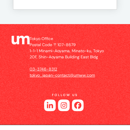
Tokyo Office
Postal Code 〒107-8679
1-1-1 Minami-Aoyama, Minato-ku, Tokyo
20F, Shin-Aoyama Building East Bldg
03-3746-8312
tokyo_japan-contact@umww.com
FOLLOW US