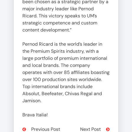
been chosen as a strategic partner by a
major industry leader like Pernod
Ricard. This victory speaks to UM’s
strategic competence and custom
content development.”
Pernod Ricard is the world’s leader in
the Premium Spirits industry, with a
large portfolio of premium international
and local brands. The company
operates with over 85 affiliates boasting
over 100 production sites worldwide.
Top international brands include
Absolut, Beefeater, Chivas Regal and
Jamison.
Brava Italia!
Previous Post
Next Post