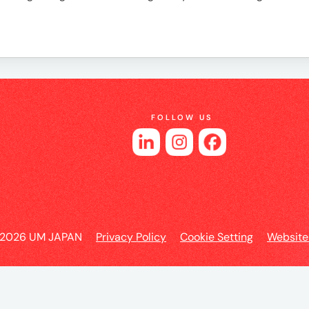
es
FOLLOW US
 2026 UM JAPAN
Privacy Policy
Cookie Setting
Website