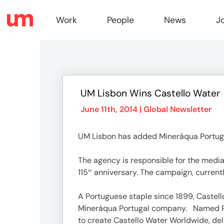
Work
People
News
J
Work
UM Lisbon Wins Castello Water
Peopl
June 11th, 2014 |
Global Newsletter
UM Lisbon has added Mineráqua Portugal, 
News
The agency is responsible for the media 
115
anniversary. The campaign, currently
th
Jobs
A Portuguese staple since 1899, Castel
Mineráqua Portugal company. Named Pro
to create Castello Water Worldwide, deli