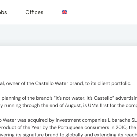
obs
Offices
e
owner of the Castello Water brand, to its client portfolio.
planning of the brand’s “It’s not water, it’s Castello” adverti
 running through the end of August, is UM’s first for the com
lo Water was acquired by investment companies Libarache SL
duct of the Year by the Portuguese consumers in 2010, the 
vering its signature brand to globally and extending its reach