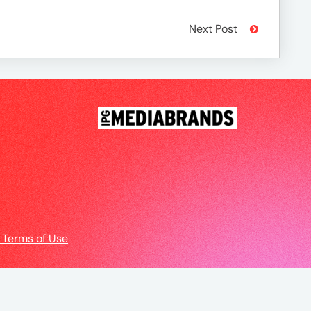
Next Post
 Terms of Use