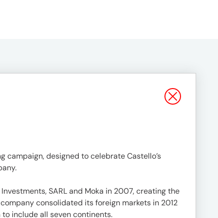
sing campaign, designed to celebrate Castello’s
pany.
 Investments, SARL and Moka in 2007, creating the
company consolidated its foreign markets in 2012
 to include all seven continents.