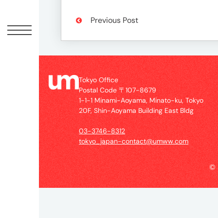
Offic
Previous Post
Tokyo Office
Postal Code 〒107-8679
1-1-1 Minami-Aoyama, Minato-ku, Tokyo
20F, Shin-Aoyama Building East Bldg
UM
03-3746-8312
Tokyo
tokyo_japan-contact@umww.com
Office
Postal
©
Code
〒
107-
8679