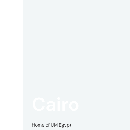
Offic
UM
Tokyo
Office
Cairo
Postal
Code
〒
107-
Home of UM Egypt
8679