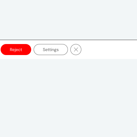
Close GDPR Cookie Banner
Reject
Settings