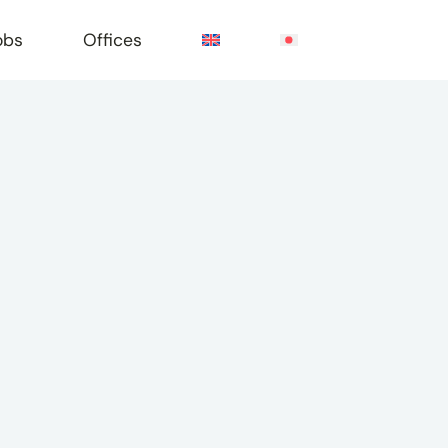
obs
Offices
e