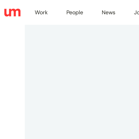
Work
People
News
J
Work
Peopl
News
Jobs