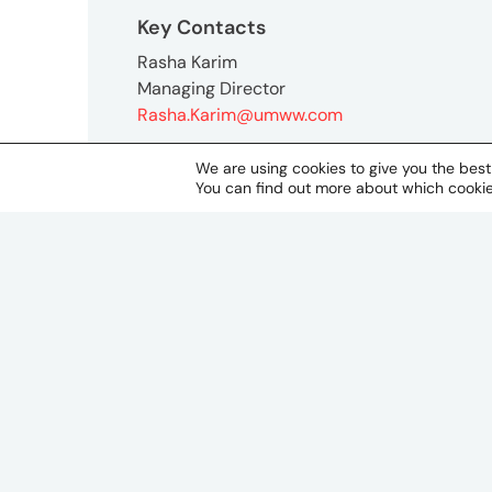
Key Contacts
Rasha Karim
Managing Director
Rasha.Karim@umww.com
We are using cookies to give you the bes
You can find out more about which cookie