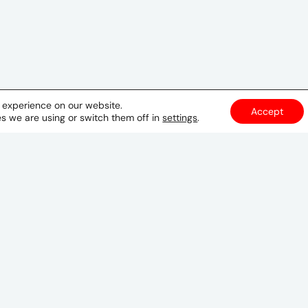
t experience on our website.
Accept
s we are using or switch them off in
settings
.
Cairo
61 Elqods elsharif
Off Lebanon St
Mohandessin, Cairo
Egypt
00202 33446545