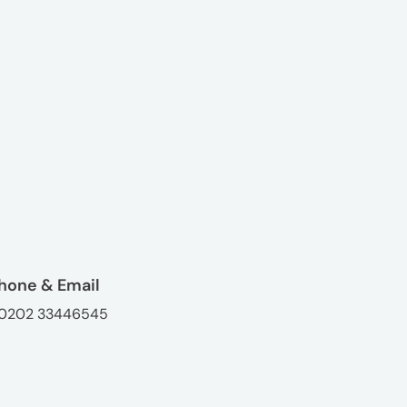
hone & Email
0202 33446545