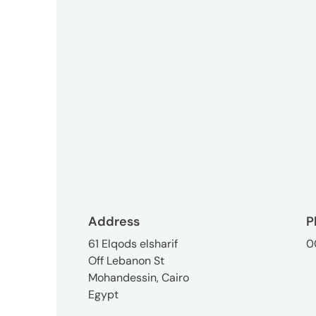
3746-
8312
tokyo_japan-
contact@umww.com
Social
Address
P
61 Elqods elsharif
0
Off Lebanon St
Mohandessin, Cairo
Egypt