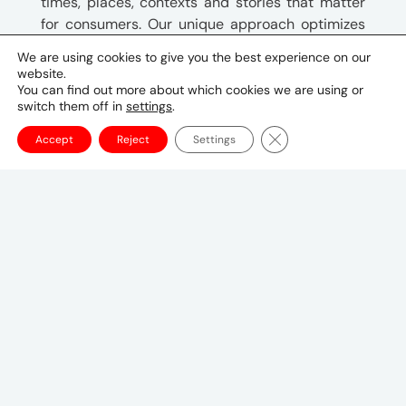
times, places, contexts and stories that matter
for consumers. Our unique approach optimizes
the entire media mix against key business
We are using cookies to give you the best experience on our
outcomes. We are UM!
website.
You can find out more about which cookies we are using or
switch them off in
settings
.
Close GDPR Cookie Ba
Address
Accept
Reject
Settings
Ildefonse Vandammestraat, 5-7D
Hoeilaart
Phone & Email
+32 2 773 68 00
Key Contacts
Nathalie L’Hoir
Managing Director
nathalie.lhoir@umww.com
Tom Van Hoof, Chief Growth Officer