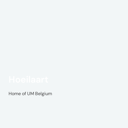
Hoeilaart
Home of UM Belgium