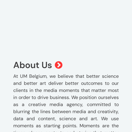
About Us
At UM Belgium, we believe that better science
and better art deliver better outcomes to our
clients in the media moments that matter most
in order to drive business. We position ourselves
as a creative media agency, committed to
blurring the lines between media and creativity,
data and content, science and art. We use
moments as starting points. Moments are the