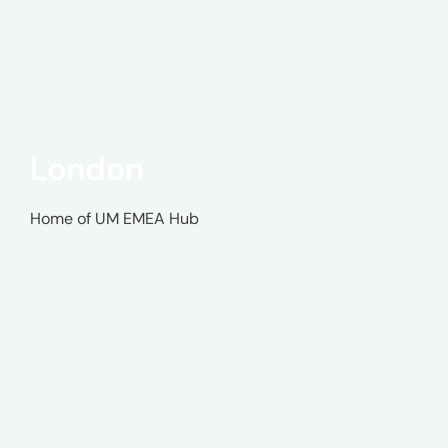
London
Home of UM EMEA Hub