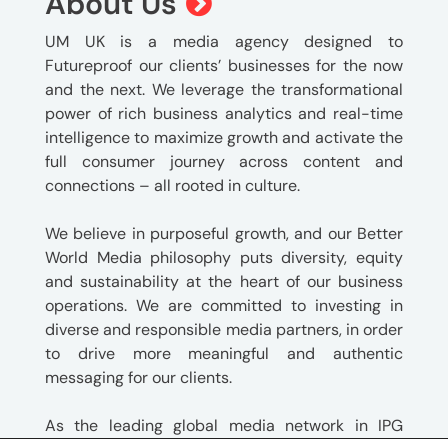
About Us
UM UK is a media agency designed to
Futureproof our clients’ businesses for the now
and the next. We leverage the transformational
power of rich business analytics and real-time
intelligence to maximize growth and activate the
full consumer journey across content and
connections – all rooted in culture.
We believe in purposeful growth, and our Better
World Media philosophy puts diversity, equity
and sustainability at the heart of our business
operations. We are committed to investing in
diverse and responsible media partners, in order
to drive more meaningful and authentic
messaging for our clients.
As the leading global media network in IPG