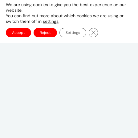
Mediabrands, UM operates in over 100 countries,
We are using cookies to give you the best experience on our
with more than 3,000 people innovating on a
website.
roster of global clients. Here in the UK we are
You can find out more about which cookies we are using or
switch them off in
settings
.
proud to work with some of the world’s most
exciting brands, including American Express,
Close GDPR Cookie Ba
Accept
Reject
Settings
General Mills, Just Eat Takeaway, Kenvue, Mattel
and MoneySuperMarket.
London is also the home of our UM EMEA
Headquarters, providing the full spectrum of
integrated media and marketing services to
global clients across the region.
Our in-house
tools and technology capabilities, driven by a
truly multi-national, talented and passionate
team of people, makes us perfectly placed to
create tailored, regional solutions for a diverse
range of clients. As a regional hub, we act as a
catalyst to integrate and connect – fuelling
central strategies with both local insights and