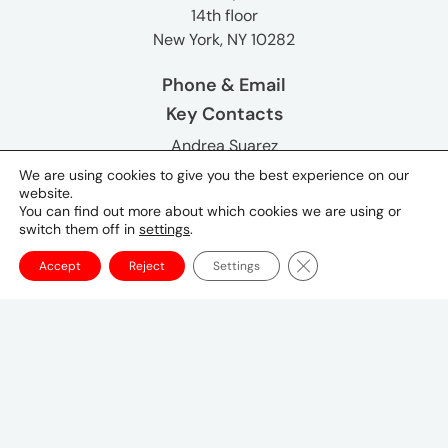
14th floor
New York, NY 10282
Phone & Email
Key Contacts
Andrea Suarez
Global Chief Executive Officer
We are using cookies to give you the best experience on our
website.
You can find out more about which cookies we are using or
Lynn Lewis
switch them off in
settings
.
Global CMO, UM and Mediabrands
Close GDPR Cookie Ba
Accept
Reject
Settings
Neena Koyen
Global Chief Communications Officer