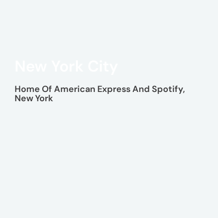
New York City
Home Of American Express And Spotify,
New York