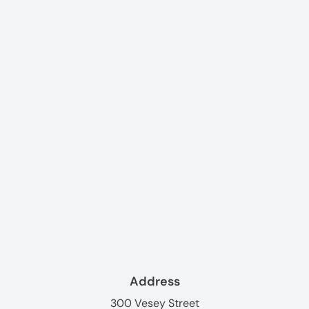
Address
300 Vesey Street