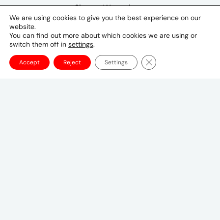
Simone Westerberg
We are using cookies to give you the best experience on our
UM Nordics CEO
website.
Simone.Westerberg@umww.com
You can find out more about which cookies we are using or
switch them off in
settings
.
Close GDPR Cookie Ba
Accept
Reject
Settings
Tokyo Office
Postal Code 〒107-8679
1-1-1 Minami-Aoyama, Minato-ku, Tokyo
20F, Shin-Aoyama Building East Bldg
03-3746-8312
tokyo_japan-contact@umww.com
FOLLOW US