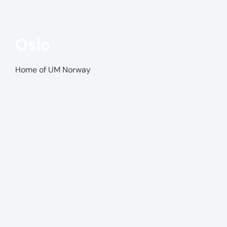
Oslo
Home of UM Norway