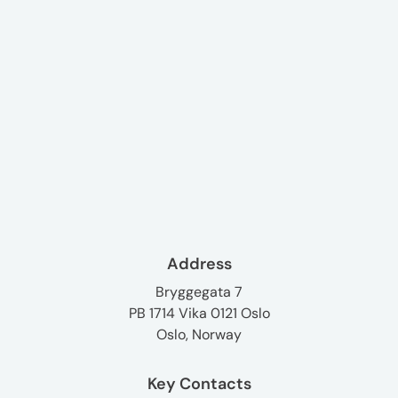
Address
Bryggegata 7
PB 1714 Vika 0121 Oslo
Oslo, Norway
Key Contacts