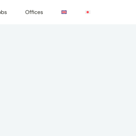
obs
Offices
e