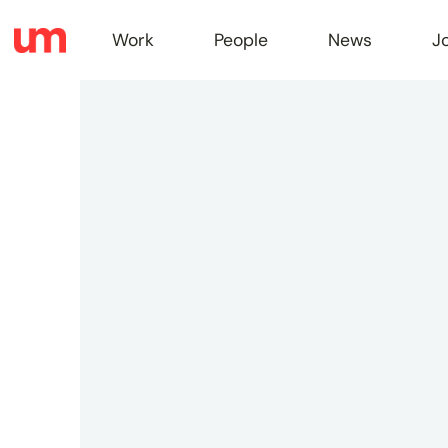
Work
People
News
J
Work
Peopl
News
Jobs