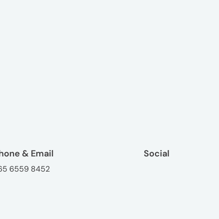
hone & Email
Social
65 6559 8452