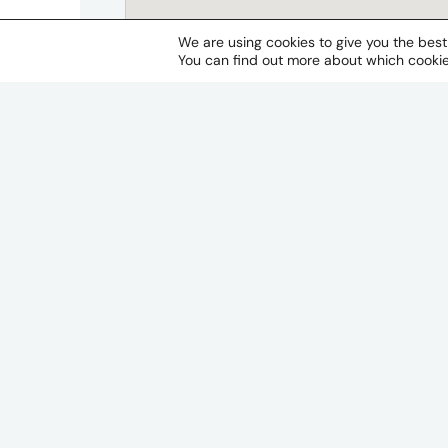
We are using cookies to give you the bes
You can find out more about which cookie