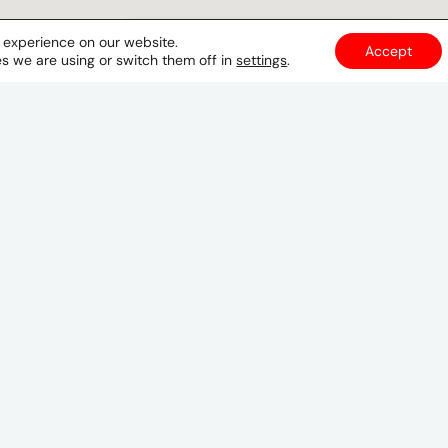
t experience on our website.
Accept
s we are using or switch them off in
settings
.
Tegucigalpa
6to. Piso Edificio Plaza Azul Local 601
Lomas del Guijarro
Tegucigalpa
Honduras
GET DIRECTIONS