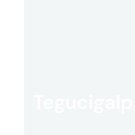
Offic
UM
Tokyo
Tegucigalp
Office
Postal
Code
〒
107-
8679