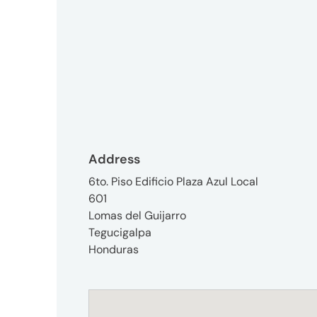
3746-
8312
tokyo_japan-
contact@umww.com
Social
Address
6to. Piso Edificio Plaza Azul Local
601
Lomas del Guijarro
Tegucigalpa
Honduras