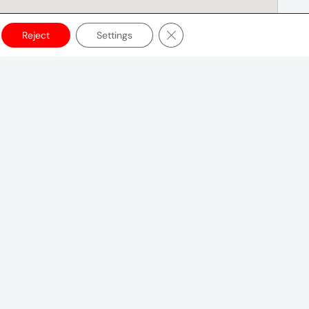
Close GDPR Cookie Banner
Reject
Settings