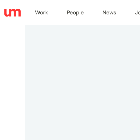
Work
People
News
J
Work
Peopl
News
Jobs