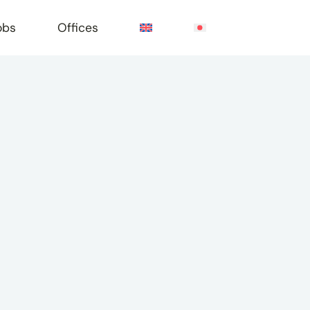
obs
Offices
e