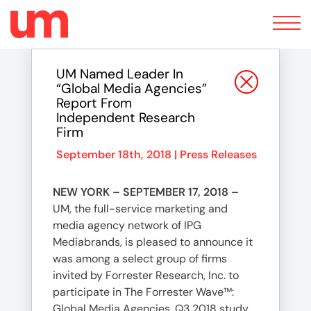
Toggle
navigation
UM Named Leader In
“Global Media Agencies”
Report From
Independent Research
Firm
September 18th, 2018 |
Press Releases
NEW YORK – SEPTEMBER 17, 2018 –
UM, the full-service marketing and
media agency network of IPG
Mediabrands, is pleased to announce it
was among a select group of firms
invited by Forrester Research, Inc. to
participate in The Forrester Wave™:
Global Media Agencies, Q3 2018 study.