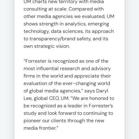
UM charts new territory with media
consulting at scale. Compared with
other media agencies we evaluated, UM
shows strength in analytics, emerging
technology, data sciences, its approach
to transparency/brand safety, and its
own strategic vision.
“Forrester is recognized as one of the
most influential research and advisory
firms in the world and appreciate their
evaluation of the ever-changing world
of global media agencies,” says Daryl
Lee, global CEO, UM. “We are honored to
be recognized as a leader in Forrester’s
study and look forward to continuing to
pioneer our clients through the new
media frontier.”