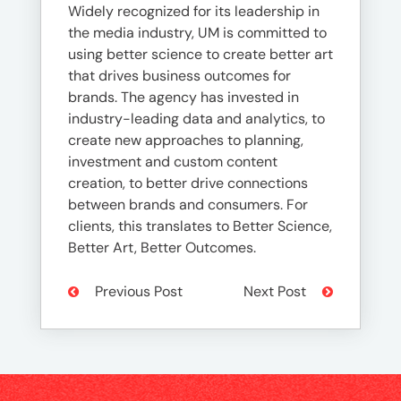
Widely recognized for its leadership in
the media industry, UM is committed to
using better science to create better art
that drives business outcomes for
brands. The agency has invested in
industry-leading data and analytics, to
create new approaches to planning,
investment and custom content
creation, to better drive connections
between brands and consumers. For
clients, this translates to Better Science,
Better Art, Better Outcomes.
Previous Post
Next Post