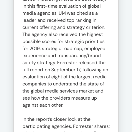
In this first-time evaluation of global
media agencies, UM was cited as a
leader and received top ranking in
current offering and strategy criterion.
The agency also received the highest
possible scores for strategic priorities
for 2019, strategic roadmap, employee
experience and transparency/brand
safety strategy. Forrester released the
full report on September 17, following an
evaluation of eight of the largest media
companies to understand the state of
the global media services market and
see how the providers measure up
against each other.
In the report’s closer look at the
participating agencies, Forrester shares: