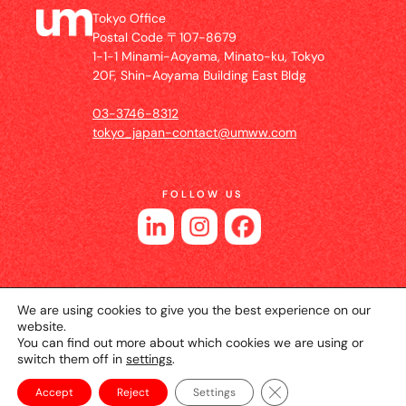
Tokyo Office
Postal Code 〒107-8679
1-1-1 Minami-Aoyama, Minato-ku, Tokyo
20F, Shin-Aoyama Building East Bldg
03-3746-8312
tokyo_japan-contact@umww.com
FOLLOW US
We are using cookies to give you the best experience on our
website.
You can find out more about which cookies we are using or
switch them off in
settings
.
© 2026 UM JAPAN
Privacy Policy
Cookie Setting
Website Terms of Use
Close GDPR Cookie Ba
Accept
Reject
Settings