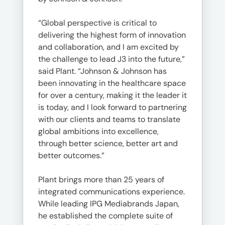
“Global perspective is critical to
delivering the highest form of innovation
and collaboration, and I am excited by
the challenge to lead J3 into the future,”
said Plant. “Johnson & Johnson has
been innovating in the healthcare space
for over a century, making it the leader it
is today, and I look forward to partnering
with our clients and teams to translate
global ambitions into excellence,
through better science, better art and
better outcomes.”
Plant brings more than 25 years of
integrated communications experience.
While leading IPG Mediabrands Japan,
he established the complete suite of