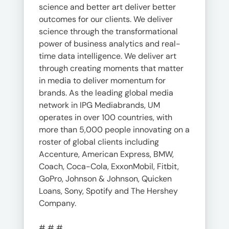
science and better art deliver better
outcomes for our clients. We deliver
science through the transformational
power of business analytics and real-
time data intelligence. We deliver art
through creating moments that matter
in media to deliver momentum for
brands. As the leading global media
network in IPG Mediabrands, UM
operates in over 100 countries, with
more than 5,000 people innovating on a
roster of global clients including
Accenture, American Express, BMW,
Coach, Coca-Cola, ExxonMobil, Fitbit,
GoPro, Johnson & Johnson, Quicken
Loans, Sony, Spotify and The Hershey
Company.
# # #