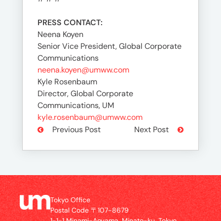
PRESS CONTACT:
Neena Koyen
Senior Vice President, Global Corporate
Communications
neena.koyen@umww.com
Kyle Rosenbaum
Director, Global Corporate
Communications, UM
kyle.rosenbaum@umww.com
Previous Post
Next Post
Tokyo Office
Postal Code 〒107-8679
1-1-1 Minami-Aoyama, Minato-ku, Tokyo