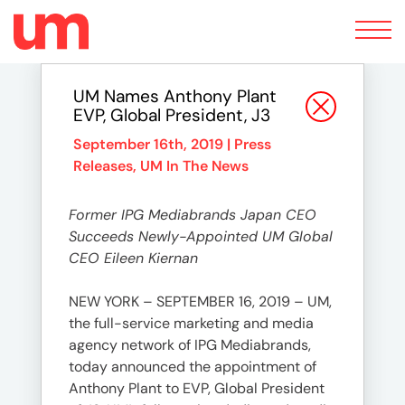
Toggle
navigation
UM Names Anthony Plant
EVP, Global President, J3
September 16th, 2019 |
Press
Releases
,
UM In The News
Former IPG Mediabrands Japan CEO
Succeeds Newly-Appointed UM Global
CEO Eileen Kiernan
NEW YORK – SEPTEMBER 16, 2019 – UM,
the full-service marketing and media
agency network of IPG Mediabrands,
today announced the appointment of
Anthony Plant to EVP, Global President