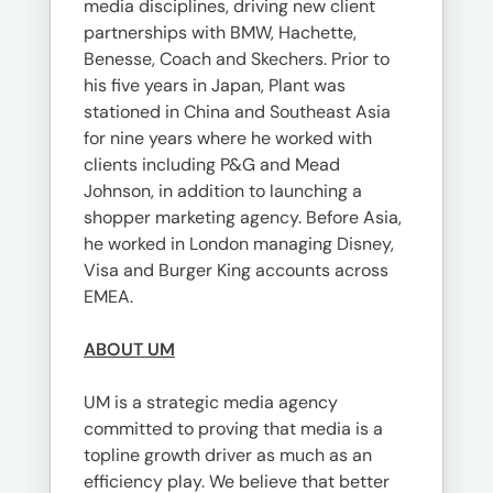
media disciplines, driving new client
partnerships with BMW, Hachette,
Benesse, Coach and Skechers. Prior to
his five years in Japan, Plant was
stationed in China and Southeast Asia
for nine years where he worked with
clients including P&G and Mead
Johnson, in addition to launching a
shopper marketing agency. Before Asia,
he worked in London managing Disney,
Visa and Burger King accounts across
EMEA.
ABOUT UM
UM is a strategic media agency
committed to proving that media is a
topline growth driver as much as an
efficiency play. We believe that better