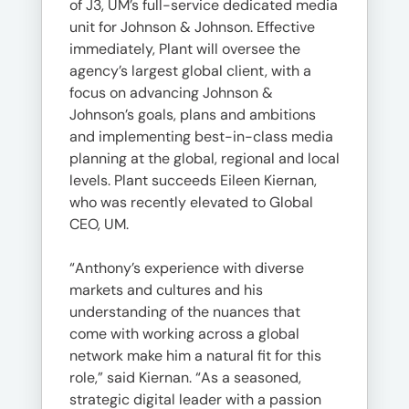
of J3, UM’s full-service dedicated media
unit for Johnson & Johnson. Effective
immediately, Plant will oversee the
agency’s largest global client, with a
focus on advancing Johnson &
Johnson’s goals, plans and ambitions
and implementing best-in-class media
planning at the global, regional and local
levels. Plant succeeds Eileen Kiernan,
who was recently elevated to Global
CEO, UM.
“Anthony’s experience with diverse
markets and cultures and his
understanding of the nuances that
come with working across a global
network make him a natural fit for this
role,” said Kiernan. “As a seasoned,
strategic digital leader with a passion