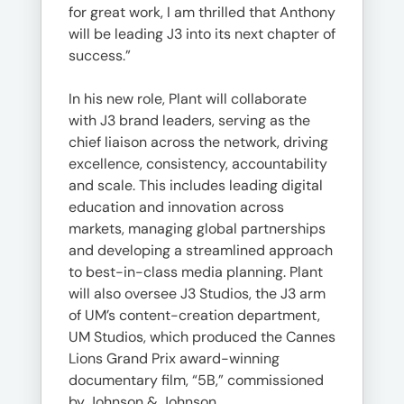
for great work, I am thrilled that Anthony
will be leading J3 into its next chapter of
success.”
In his new role, Plant will collaborate
with J3 brand leaders, serving as the
chief liaison across the network, driving
excellence, consistency, accountability
and scale. This includes leading digital
education and innovation across
markets, managing global partnerships
and developing a streamlined approach
to best-in-class media planning. Plant
will also oversee J3 Studios, the J3 arm
of UM’s content-creation department,
UM Studios, which produced the Cannes
Lions Grand Prix award-winning
documentary film, “5B,” commissioned
by Johnson & Johnson.