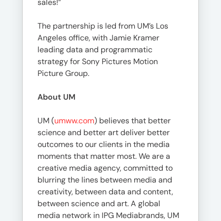
sales!”
The partnership is led from UM’s Los
Angeles office, with Jamie Kramer
leading data and programmatic
strategy for Sony Pictures Motion
Picture Group.
About UM
UM (
umww.com
) believes that better
science and better art deliver better
outcomes to our clients in the media
moments that matter most. We are a
creative media agency, committed to
blurring the lines between media and
creativity, between data and content,
between science and art. A global
media network in IPG Mediabrands, UM