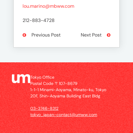
lou.marino@mbww.com
212-883-4728
Previous Post
Next Post
Tokyo Office
Postal Code 〒107-8679
1-1-1 Minami-Aoyama, Minato-ku, Tokyo
20F, Shin-Aoyama Building East Bldg
03-3746-8312
tokyo_japan-contact@umww.com