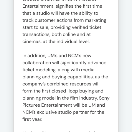
Entertainment, signifies the first time
that a studio will have the ability to
track customer actions from marketing
start to sale, providing verified ticket
transactions, both online and at
cinemas, at the individual level.
In addition, UM’s and NCM’s new
collaboration will significantly advance
ticket modeling, along with media
planning and buying capabilities, as the
company’s combined resources will
form the first closed-loop buying and
planning model in the film industry. Sony
Pictures Entertainment will be UM and
NCM’s exclusive studio partner for the
first year.