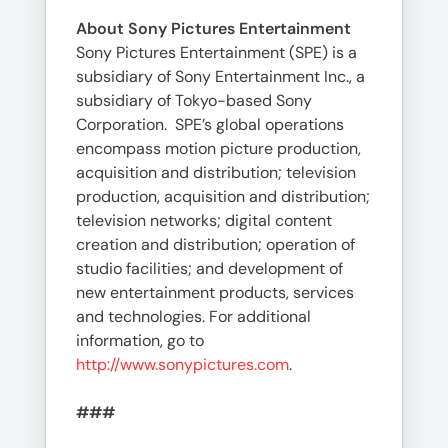
About Sony Pictures Entertainment
Sony Pictures Entertainment (SPE) is a
subsidiary of Sony Entertainment Inc., a
subsidiary of Tokyo-based Sony
Corporation. SPE’s global operations
encompass motion picture production,
acquisition and distribution; television
production, acquisition and distribution;
television networks; digital content
creation and distribution; operation of
studio facilities; and development of
new entertainment products, services
and technologies. For additional
information, go to
http://www.sonypictures.com
.
###