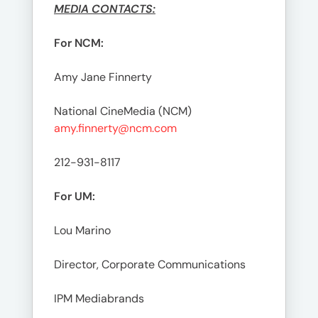
MEDIA CONTACTS:
For NCM:
Amy Jane Finnerty
National CineMedia (NCM)
amy.finnerty@ncm.com
212-931-8117
For UM:
Lou Marino
Director, Corporate Communications
IPM Mediabrands