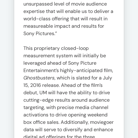
unsurpassed level of movie audience
expertise that will enable us to deliver a
world-class offering that will result in
measureable impact and results for
Sony Pictures.”
This proprietary closed-loop
measurement system will initially be
leveraged ahead of Sony Picture
Entertainment’s highly-anticipated film,
Ghostbusters
, which is slated for a July
15, 2016 release. Ahead of the film’s
debut, UM will have the ability to drive
cutting-edge results around audience
targeting, with precise media channel
activations to drive opening weekend
box office sales. Additionally, moviegoer
data will serve to diversify and enhance
digital ad offerings for the three