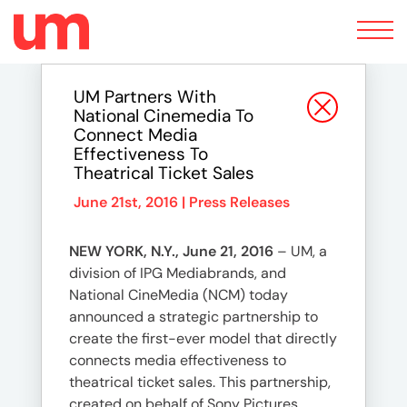
Toggle
navigation
UM Partners With
National Cinemedia To
Connect Media
Effectiveness To
Theatrical Ticket Sales
June 21st, 2016 |
Press Releases
NEW YORK, N.Y., June 21, 2016
– UM, a
division of IPG Mediabrands, and
National CineMedia (NCM) today
announced a strategic partnership to
create the first-ever model that directly
connects media effectiveness to
theatrical ticket sales. This partnership,
created on behalf of Sony Pictures