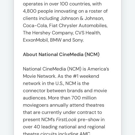
operates in over 100 countries, with
4,800 people innovating on a roster of
clients including Johnson & Johnson,
Coca-Cola, Fiat Chrysler Automobiles,
The Hershey Company, CVS Health,
ExxonMobil, BMW and Sony.
About National CineMedia (NCM)
National CineMedia (NCM) is America’s
Movie Network. As the #1 weekend
network in the U.S., NCM is the
connector between brands and movie
audiences. More than 700 million
moviegoers annually attend theatres
that are currently under contract to
present NCM’s
FirstLook
pre-show in
over 40 leading national and regional
theatre circuits including AMC