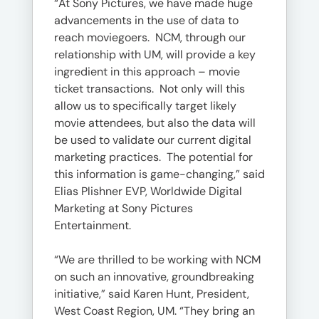
“At Sony Pictures, we have made huge
advancements in the use of data to
reach moviegoers. NCM, through our
relationship with UM, will provide a key
ingredient in this approach – movie
ticket transactions. Not only will this
allow us to specifically target likely
movie attendees, but also the data will
be used to validate our current digital
marketing practices. The potential for
this information is game-changing,” said
Elias Plishner EVP, Worldwide Digital
Marketing at Sony Pictures
Entertainment.
“We are thrilled to be working with NCM
on such an innovative, groundbreaking
initiative,” said Karen Hunt, President,
West Coast Region, UM. “They bring an