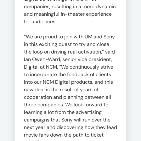
companies, resulting in a more dynamic
and meaningful in-theater experience
for audiences.
“We are proud to join with UM and Sony
in this exciting quest to try and close
the loop on driving real activation,” said
Ian Owen-Ward, senior vice president,
Digital at NCM. “We continuously strive
to incorporate the feedback of clients
into our NCM Digital products, and this
new deal is the result of years of
cooperation and planning between all
three companies. We look forward to
learning a lot from the advertising
campaigns that Sony will run over the
next year and discovering how they lead
movie fans down the path to ticket