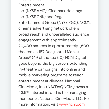
Entertainment
Inc. (NYSE:AMC), Cinemark Holdings,
Inc. (NYSE:CNK) and Regal
Entertainment Group (NYSE:RGC). NCM’s
cinema advertising network offers
broad reach and unparalleled audience
engagement with approximately
20,400 screens in approximately 1,600
theaters in 187 Designated Market
Areas® (49 of the top 50). NCM Digital
goes beyond the big screen, extending
in-theatre campaigns into online and
mobile marketing programs to reach
entertainment audiences. National
CineMedia, Inc. (NASDAQ:NCMI) owns a
43.6% interest in, and is the managing
member of, National CineMedia, LLC. For
more information, visit
www.ncm.com
.