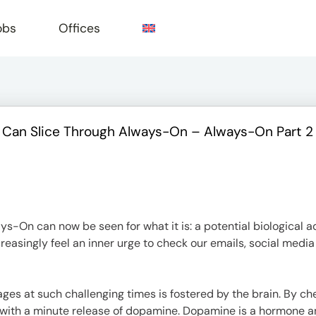
obs
Offices
 Can Slice Through Always-On – Always-On Part 2
e
ys-On can now be seen for what it is: a potential biological a
ncreasingly feel an inner urge to check our emails, social med
ges at such challenging times is fostered by the brain. By c
 with a minute release of dopamine. Dopamine is a hormone an