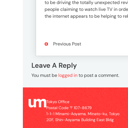
3746-
to be driving the totally unexpected re
8312
people claiming to watch live TV in order
tokyo_japan-
the internet appears to be helping to re
contact@umww.com
Social
Previous Post
Leave A Reply
You must be
logged in
to post a comment.
Tokyo Office
Postal Code 〒107-8679
1-1-1 Minami-Aoyama, Minato-ku, Tokyo
20F, Shin-Aoyama Building East Bldg