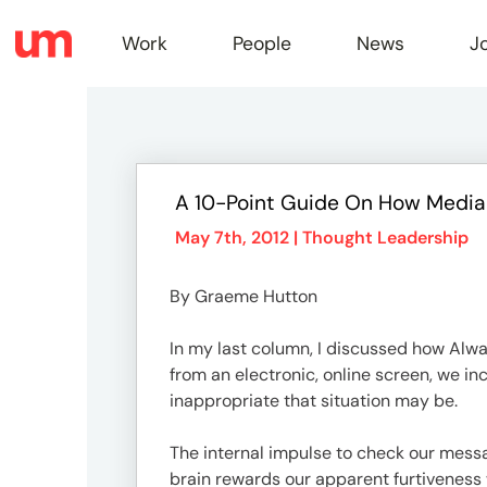
Work
People
News
J
Work
A 10-Point Guide On How Media
Peopl
May 7th, 2012 |
Thought Leadership
By Graeme Hutton
News
In my last column, I discussed how Alwa
from an electronic, online screen, we i
Jobs
inappropriate that situation may be.
The internal impulse to check our messa
brain rewards our apparent furtiveness