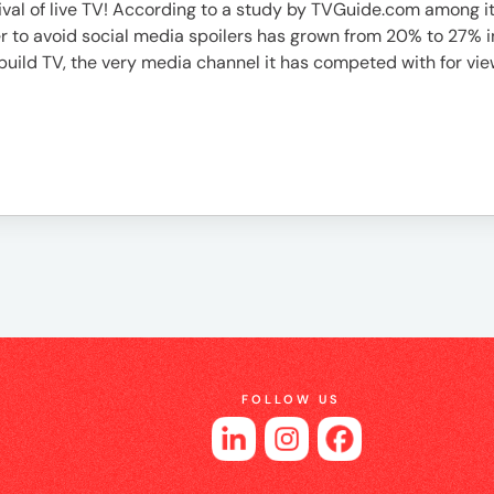
vival of live TV! According to a study by TVGuide.com among 
 to avoid social media spoilers has grown from 20% to 27% in th
build TV, the very media channel it has competed with for view
FOLLOW US