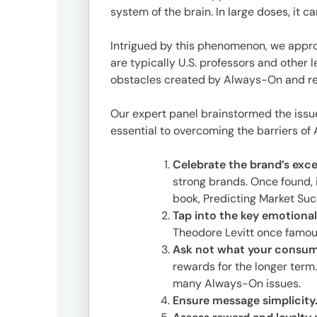
Offic
system of the brain. In large doses, it ca
Intrigued by this phenomenon, we appr
are typically U.S. professors and other 
obstacles created by Always-On and r
Our expert panel brainstormed the issue
essential to overcoming the barriers o
Celebrate the brand’s exce
strong brands. Once found, i
UM
book, Predicting Market Suc
Tokyo
Tap into the key emotional
Office
Theodore Levitt once famous
Postal
Ask not what your consume
Code
rewards for the longer term
〒
many Always-On issues.
107-
Ensure message simplicity
8679