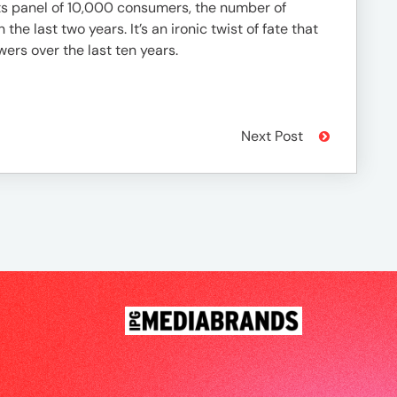
its panel of 10,000 consumers, the number of
e last two years. It’s an ironic twist of fate that
ers over the last ten years.
Next Post