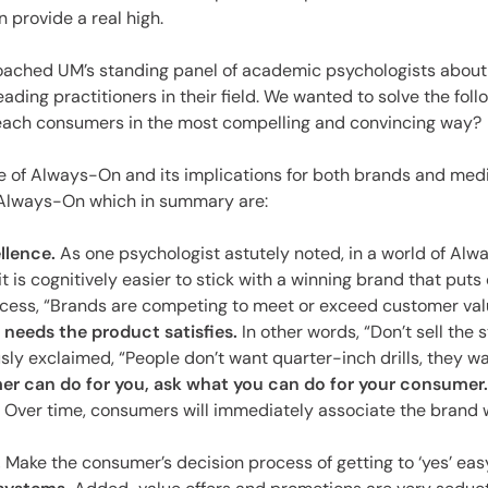
es
n provide a real high.
oached UM’s standing panel of academic psychologists about
leading practitioners in their field. We wanted to solve the fo
each consumers in the most compelling and convincing way?
 of Always-On and its implications for both brands and media
f Always-On which in summary are:
llence.
As one psychologist astutely noted, in a world of Always
t is cognitively easier to stick with a winning brand that puts 
cess, “Brands are competing to meet or exceed customer valu
 needs the product satisfies.
In other words, “Don’t sell the s
ly exclaimed, “People don’t want quarter-inch drills, they wa
r can do for you, ask what you can do for your consumer.
. Over time, consumers will immediately associate the brand w
.
Make the consumer’s decision process of getting to ‘yes’ easy