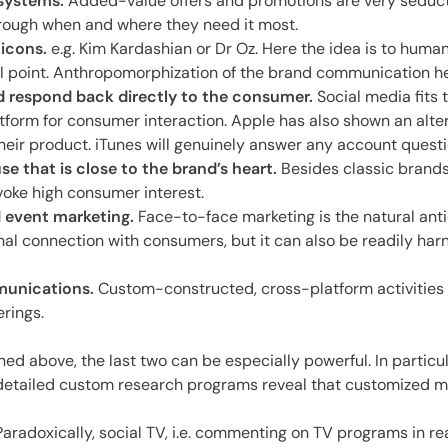
 systems.
Added-value offers and promotions are very seduct
rough when and where they need it most.
icons.
e.g. Kim Kardashian or Dr Oz. Here the idea is to hum
al point. Anthropomorphization of the brand communication he
 respond back directly to the consumer.
Social media fits t
tform for consumer interaction. Apple has also shown an alte
 their product. iTunes will genuinely answer any account questi
e that is close to the brand’s heart.
Besides classic brands
evoke high consumer interest.
 event marketing.
Face-to-face marketing is the natural anti
onal connection with consumers, but it can also be readily h
munications.
Custom-constructed, cross-platform activities 
rings.
ned above, the last two can be especially powerful. In partic
r detailed custom research programs reveal that customized m
aradoxically, social TV, i.e. commenting on TV programs in rea