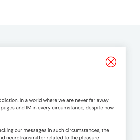
ddiction. In a world where we are never far away
ia pages and IM in every circumstance, despite how
hecking our messages in such circumstances, the
d neurotransmitter related to the pleasure