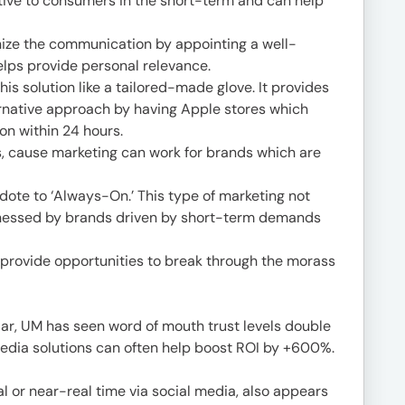
ive to consumers in the short-term and can help
anize the communication by appointing a well-
lps provide personal relevance.
his solution like a tailored-made glove. It provides
rnative approach by having Apple stores which
on within 24 hours.
, cause marketing can work for brands which are
dote to ‘Always-On.’ This type of marketing not
arnessed by brands driven by short-term demands
provide opportunities to break through the morass
ular, UM has seen word of mouth trust levels double
edia solutions can often help boost ROI by +600%.
l or near-real time via social media, also appears