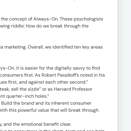
 the concept of Always-On. These psychologists
llowing riddle: How do we break through the
 marketing. Overall, we identified ten key areas
-On, it is easier for the digitally savvy to find
consumers first. As Robert Passikoff’s noted in his
es first, and against each other second.”
teak, sell the sizzle” or as Harvard Professor
nt quarter-inch holes.”
Build the brand and its inherent consumer
ith this powerful value that will break through
, and the emotional benefit clear.