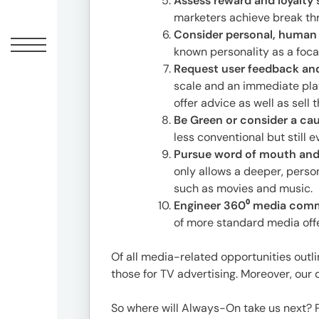
Assess reward and loyalty
1-
marketers achieve break th
1-
Consider personal, human 
1
known personality as a foc
Minami-
Request user feedback and
Aoyama,
scale and an immediate pla
Minato-
offer advice as well as sell
ku,
Be Green or consider a caus
Tokyo
less conventional but still 
20F,
Pursue word of mouth and
Shin-
only allows a deeper, pers
Aoyama
such as movies and music.
Building
Engineer 360⁰ media com
East
of more standard media offe
Bldg
Of all media-related opportunities outli
those for TV advertising. Moreover, ou
Contact
03-
So where will Always-On take us next? P