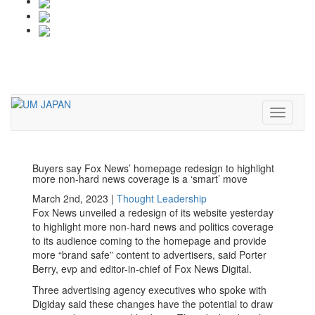
Toggle
navigati
Toggle
navigati
Buyers say Fox News’ homepage redesign to highlight
more non-hard news coverage is a ‘smart’ move
March 2nd, 2023 |
Thought Leadership
Fox News unveiled a redesign of its website yesterday
to highlight more non-hard news and politics coverage
to its audience coming to the homepage and provide
more “brand safe” content to advertisers, said Porter
Berry, evp and editor-in-chief of Fox News Digital.
Three advertising agency executives who spoke with
Digiday said these changes have the potential to draw