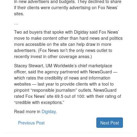
in new advertisers and budgets. They declined to share
if their clients were currently advertising on Fox News’
sites.
…
Two ad buyers that spoke with Digiday said Fox News’
move to make content other than hard news and politics
more accessible on the site can help draw in more
advertisers. (Fox News isn’t the only news outlet to
recently invest in other coverage areas.)
Stacey Stewart, UM Worldwide’s chief marketplace
officer, said the agency partnered with NewsGuard —
which rates the credibility of news and information
websites — last year to provide clients with a tool to
pinpoint “responsible journalism” outlets. NewsGuard
rated Fox News’ site 69.5 out of 100: with their rating of
“credible with exceptions.”
Read more in
Digiday
.
Previous Post
Next Post