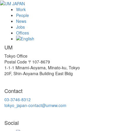
Work
People
News
Jobs
Offices
UM
Tokyo Office
Postal Code 〒107-8679
1-1-1 Minami-Aoyama, Minato-ku, Tokyo
20F, Shin-Aoyama Building East Bldg
Contact
03-3746-8312
tokyo_japan-contact@umww.com
Social