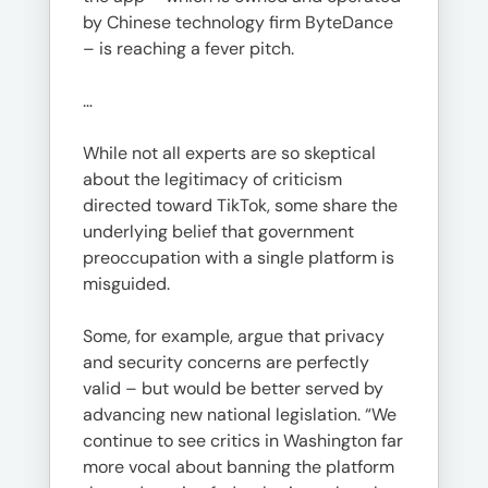
by Chinese technology firm ByteDance
– is reaching a fever pitch.
…
While not all experts are so skeptical
about the legitimacy of criticism
directed toward TikTok, some share the
underlying belief that government
preoccupation with a single platform is
misguided.
Some, for example, argue that privacy
and security concerns are perfectly
valid – but would be better served by
advancing new national legislation. “We
continue to see critics in Washington far
more vocal about banning the platform