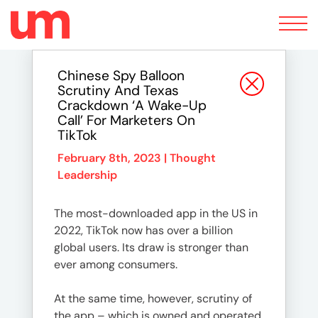
Toggle
navigation
Chinese Spy Balloon
Scrutiny And Texas
Crackdown ‘a Wake-Up
Call’ For Marketers On
TikTok
February 8th, 2023 |
Thought
Leadership
The most-downloaded app in the US in
2022, TikTok now has over a billion
global users. Its draw is stronger than
ever among consumers.
At the same time, however, scrutiny of
the app – which is owned and operated