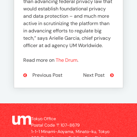
than advancing federal privacy law that
would establish foundational privacy
and data protection – and much more
active in scrutinizing the platform than
in advancing efforts to regulate big
tech,” says Arielle Garcia, chief privacy
officer at ad agency UM Worldwide.
Read more on
The Drum
.
Previous Post
Next Post
Tokyo Office
Postal Code 〒107-8679
1-1-1 Minami-Aoyama, Minato-ku, Tokyo