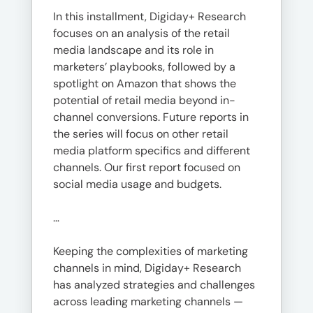
In this installment, Digiday+ Research
focuses on an analysis of the retail
media landscape and its role in
marketers’ playbooks, followed by a
spotlight on Amazon that shows the
potential of retail media beyond in-
channel conversions. Future reports in
the series will focus on other retail
media platform specifics and different
channels. Our first report focused on
social media usage and budgets.
…
Keeping the complexities of marketing
channels in mind, Digiday+ Research
has analyzed strategies and challenges
across leading marketing channels —