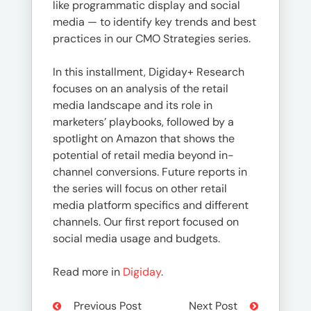
like programmatic display and social
media — to identify key trends and best
practices in our CMO Strategies series.
In this installment, Digiday+ Research
focuses on an analysis of the retail
media landscape and its role in
marketers’ playbooks, followed by a
spotlight on Amazon that shows the
potential of retail media beyond in-
channel conversions. Future reports in
the series will focus on other retail
media platform specifics and different
channels. Our first report focused on
social media usage and budgets.
Read more in
Digiday
.
Previous Post
Next Post