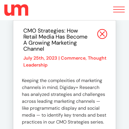
Toggle
navigation
CMO Strategies: How
Retail Media Has Become
A Growing Marketing
Channel
July 25th, 2023 |
Commerce
,
Thought
Leadership
Keeping the complexities of marketing
channels in mind, Digiday+ Research
has analyzed strategies and challenges
across leading marketing channels —
like programmatic display and social
media — to identify key trends and best
practices in our CMO Strategies series.