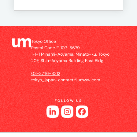
Tokyo Office
Postal Code 〒107-8679
1-1-1 Minami-Aoyama, Minato-ku, Tokyo
20F, Shin-Aoyama Building East Bldg
03-3746-8312
tokyo_japan-contact@umww.com
FOLLOW US