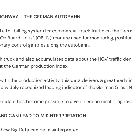
.
HIGHWAY – THE GERMAN AUTOBAHN
 toll billing system for commercial truck traffic on the Ge
On Board Units” (OBU’s) that are used for monitoring, position
nary control gantries along the autobahn.
 truck and also accumulates data about the HGV traffic densi
ut the German production index.
ith the production activity, this data delivers a great early i
s a widely recognized leading indicator of the German Gross N
he data it has become possible to give an economical prognosi
AND CAN LEAD TO MISINTERPRETATION
 how Big Data can be misinterpreted: