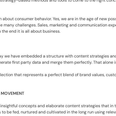
trategy-based methods and tools to come to the right conclus
about consumer behavior. Yes, we are in the age of new possib
 lie many challenges. Sales, marketing and communication exp
the end it is all about business.
s say we have embedded a structure with content strategies a
erate first party data and merge them perfectly. That alone is
lection that represents a perfect blend of brand values, cust
A MOVEMENT
nsightful concepts and elaborate content strategies that in t
o be fed, nurtured and cultivated in the long run using relev