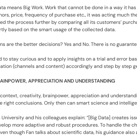
 Data means Big Work. Work that cannot be done in a way it 
hors, price, frequency of purchase etc., it was acting much 
ed the process further by comparing all its customers’ purc
tly based on the smart usage of the collected data.
ns are the better decisions? Yes and No. There is no guarantee
to stay curious and to apply insights on a trial and error basi
tion (channels and content) accordingly and step by step get
BRAINPOWER, APPRECIATION AND UNDERSTANDING
s is context, creativity, brainpower, appreciation and understa
 right conclusions. Only then can smart science and intelligen
n University and his colleagues explain: “[Big Data] creates is
develop more adaptive and robust procedures. To handle the ch
en though Fan talks about scientific data, his guidance also 