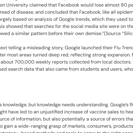
ton University claimed that Facebook would lose almost 80 per
spread of disease, and concluded that Facebook, like all epidem
largely based on analysis of Google trends, which they used 
is showed that searches for the social media site were on th
ed a similar pattern before their own demise.”(Source “Silico
ext telling a misleading story, Google launched their Flu Tre
ter most areas turned deep red, reflecting strong expansion.
 about 700,000 weekly reports collected from local doctors. 
sed search data that also came from students and users, who 
 knowledge, but knowledge needs understanding. Google’s flu d
ight have led to an unjustified increase of vaccine sales to he
ource of information, but also potentially a source of errors t
to gain a wide-ranging grasp of markets, consumers, products