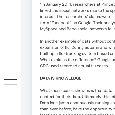
“In January 2014, researchers at Prince
linked the social network’s rise to the 
interest. The researchers’ claims were 
term “Facebook” on Google. Their analys
MySpace and Bebo social networks follow
In another example of data without cont
expansion of flu. During autumn and win
built up a flu-tracking system based on
What explains the difference? Google u
CDC used recorded actual flu cases.
DATA IS KNOWLEDGE
What these cases show us is that data is
context for their data. Ultimately this m
Data isn’t just a continuously running s
than ever before, have the opportunity 