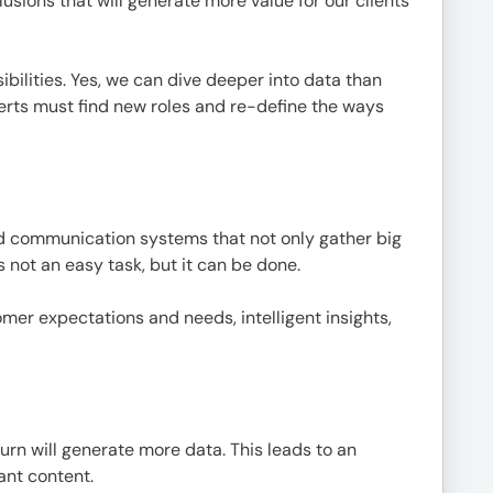
ions that will generate more value for our clients
ilities. Yes, we can dive deeper into data than
erts must find new roles and re-define the ways
nd communication systems that not only gather big
 not an easy task, but it can be done.
omer expectations and needs, intelligent insights,
urn will generate more data. This leads to an
ant content.