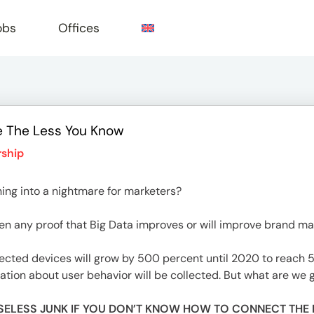
obs
Offices
e The Less You Know
e
ship
ning into a nightmare for marketers?
even any proof that Big Data improves or will improve brand 
cted devices will grow by 500 percent until 2020 to reach 50
on about user behavior will be collected. But what are we g
F USELESS JUNK IF YOU DON’T KNOW HOW TO CONNECT THE