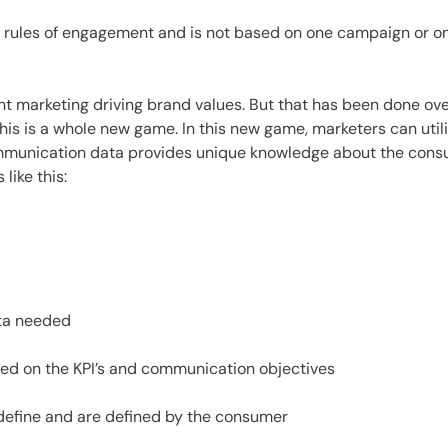
rules of engagement and is not based on one campaign or on
t marketing driving brand values. But that has been done ov
this is a whole new game. In this new game, marketers can utili
mmunication data provides unique knowledge about the consum
like this:
ata needed
ased on the KPI’s and communication objectives
 define and are defined by the consumer