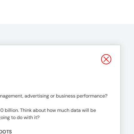
management, advertising or business performance?
 billion. Think about how much data will be
oing to do with it?
 DOTS