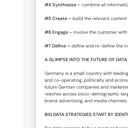
#4 Synthesize –
combine all informati
#5 Create –
build the relevant content 
#6 Engage –
involve the customer with
#7 Define –
define and re-define the i
A GLIMPSE INTO THE FUTURE OF DATA
Germany is a small country with leading 
and co-operating, politically and econom
future German companies and marketers 
reaches across socio-demographic targe
brand, advertising, and media channel
BIG DATA STRATEGIES START BY IDEN