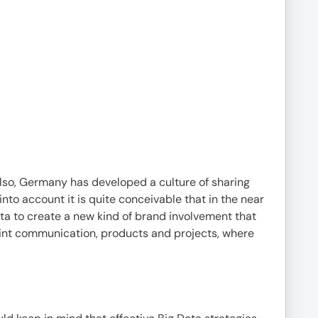
 Also, Germany has developed a culture of sharing
nto account it is quite conceivable that in the near
ta to create a new kind of brand involvement that
oint communication, products and projects, where