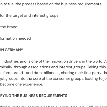
on to fuel the process based on the business requirements
for the target and interest groups
 the brand
nformation needed
 IN GERMANY
industries and is one of the innovation drivers in the world.
ically, through associations and interest groups. Taking this i
form brand- and data-alliances, sharing their first party da
t groups into the core of the consumer groups, leading to j
s become one experience.
TIFYING THE BUSINESS REQUIREMENTS