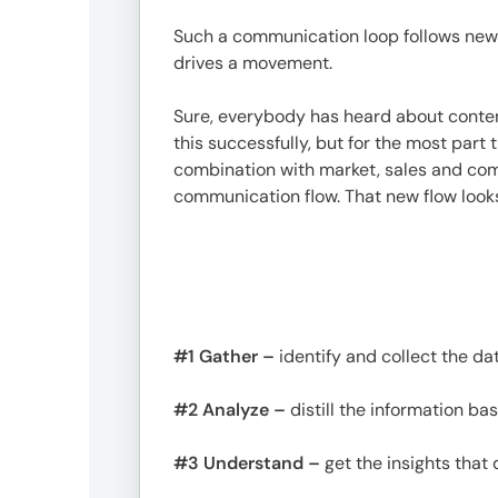
Such a communication loop follows new 
drives a movement.
Sure, everybody has heard about conten
this successfully, but for the most part 
combination with market, sales and co
communication flow. That new flow looks 
#1 Gather –
identify and collect the d
#2 Analyze –
distill the information b
#3 Understand –
get the insights that