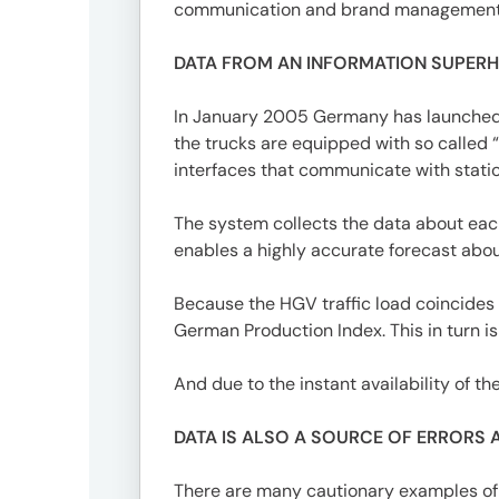
3746-
communication and brand management
8312
tokyo_japan-
DATA FROM AN INFORMATION SUPER
contact@umww.com
In January 2005 Germany has launched a
the trucks are equipped with so called “
Social
interfaces that communicate with statio
The system collects the data about each
enables a highly accurate forecast abo
Because the HGV traffic load coincides w
German Production Index. This in turn i
And due to the instant availability of t
DATA IS ALSO A SOURCE OF ERRORS 
There are many cautionary examples of