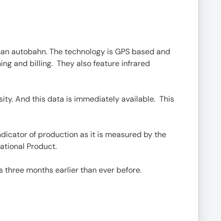
rman autobahn. The technology is GPS based and
ing and billing. They also feature infrared
ty. And this data is immediately available. This
ndicator of production as it is measured by the
ational Product.
s three months earlier than ever before.