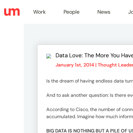
Work
People
News
J
Work
Data Love: The More You Hav
Peopl
January 1st, 2014 |
Thought Leader
Is the dream of having endless data tur
News
And to ask another question: Is there 
Jobs
According to Cisco, the number of conne
accumulated. Imagine how much informati
BIG DATA IS NOTHING BUT A PILE O