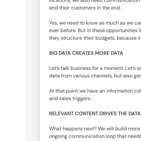
locations, we also need communication s
and their customers in the end.
Yes, we need to know as much as we can 
ever before. But in these opportunities
they structure their budgets, because in 
BIG DATA CREATES MORE DATA
Let’s talk business for a moment. Let’
data from various channels, but also gen
At that point we have an information col
and sales triggers.
RELEVANT CONTENT DRIVES THE DAT
What happens next? We will build more i
ongoing communication loop that needs t