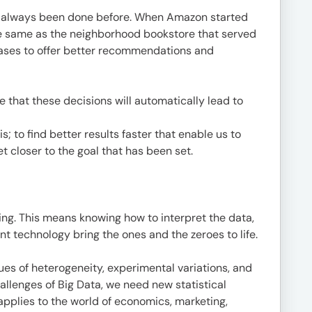
has always been done before. When Amazon started
the same as the neighborhood bookstore that served
hases to offer better recommendations and
 that these decisions will automatically lead to
s; to find better results faster that enable us to
 closer to the goal that has been set.
nding. This means knowing how to interpret the data,
t technology bring the ones and the zeroes to life.
sues of heterogeneity, experimental variations, and
allenges of Big Data, we need new statistical
applies to the world of economics, marketing,