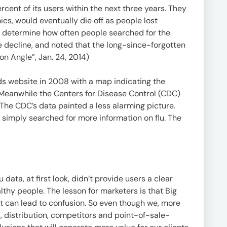
cent of its users within the next three years. They
ics, would eventually die off as people lost
to determine how often people searched for the
e decline, and noted that the long-since-forgotten
n Angle”, Jan. 24, 2014)
nds website in 2008 with a map indicating the
 Meanwhile the Centers for Disease Control (CDC)
The CDC’s data painted a less alarming picture.
simply searched for more information on flu. The
ata, at first look, didn’t provide users a clear
althy people. The lesson for marketers is that Big
hat can lead to confusion. So even though we, more
, distribution, competitors and point-of-sale-