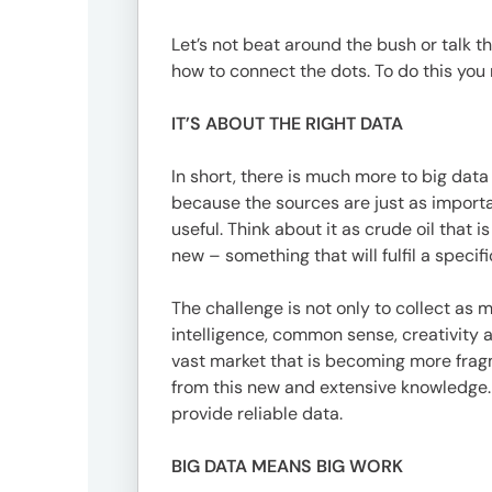
Offic
Let’s not beat around the bush or talk the
how to connect the dots. To do this you 
IT’S ABOUT THE RIGHT DATA
In short, there is much more to big data 
because the sources are just as importan
useful. Think about it as crude oil that 
new – something that will fulfil a specif
UM
The challenge is not only to collect as m
Tokyo
intelligence, common sense, creativity 
Office
vast market that is becoming more fragm
Postal
from this new and extensive knowledge.
Code
provide reliable data.
〒
107-
BIG DATA MEANS BIG WORK
8679