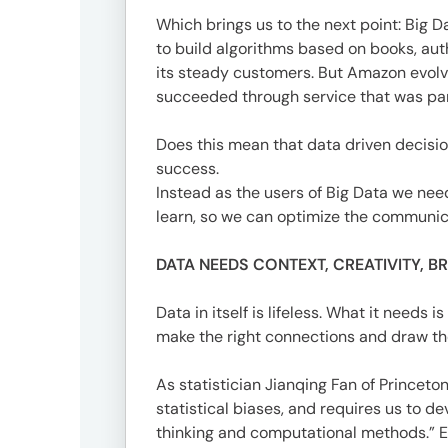
1-
Which brings us to the next point: Big
1-
to build algorithms based on books, aut
1
its steady customers. But Amazon evolv
Minami-
succeeded through service that was par
Aoyama,
Minato-
Does this mean that data driven decisio
ku,
success.
Tokyo
Instead as the users of Big Data we need 
20F,
learn, so we can optimize the communica
Shin-
Aoyama
DATA NEEDS CONTEXT, CREATIVITY, 
Building
East
Data in itself is lifeless. What it need
Bldg
make the right connections and draw the
As statistician Jianqing Fan of Princeto
Contact
statistical biases, and requires us to 
03-
thinking and computational methods.” Ev