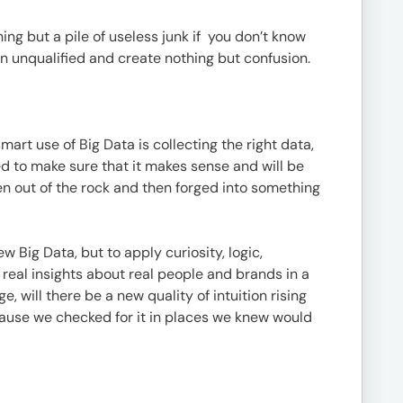
thing but a pile of useless junk if you don’t know
in unqualified and create nothing but confusion.
mart use of Big Data is collecting the right data,
ed to make sure that it makes sense and will be
lten out of the rock and then forged into something
w Big Data, but to apply curiosity, logic,
real insights about real people and brands in a
will there be a new quality of intuition rising
cause we checked for it in places we knew would