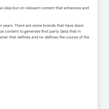
e idea but on relevant content that enhances and
er years. There are some brands that have done
ze content to generate first party data that in
er that defines and re-defines the course of the