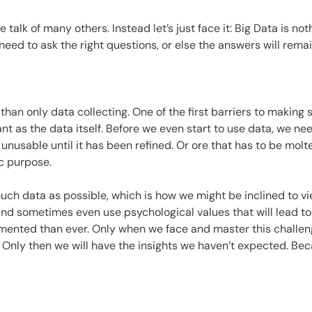
es
 talk of many others. Instead let’s just face it: Big Data is no
need to ask the right questions, or else the answers will rema
than only data collecting. One of the first barriers to making s
t as the data itself. Before we even start to use data, we ne
is unusable until it has been refined. Or ore that has to be mo
ic purpose.
uch data as possible, which is how we might be inclined to vie
and sometimes even use psychological values that will lead to 
ented than ever. Only when we face and master this challenge, 
 Only then we will have the insights we haven’t expected. Be