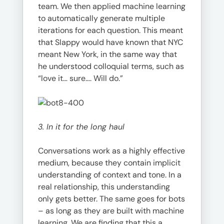
team. We then applied machine learning
to automatically generate multiple
iterations for each question. This meant
that Slappy would have known that NYC
meant New York, in the same way that
he understood colloquial terms, such as
“love it… sure…. Will do.”
3. In it for the long haul
Conversations work as a highly effective
medium, because they contain implicit
understanding of context and tone. In a
real relationship, this understanding
only gets better. The same goes for bots
– as long as they are built with machine
learning. We are finding that this a