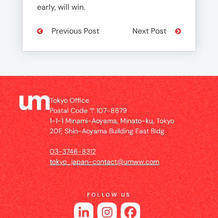
early, will win.
Previous Post
Next Post
Tokyo Office
Postal Code 〒107-8679
1-1-1 Minami-Aoyama, Minato-ku, Tokyo
20F, Shin-Aoyama Building East Bldg
03-3746-8312
tokyo_japan-contact@umww.com
FOLLOW US