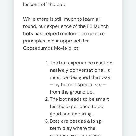
lessons off the bat.
While there is still much to learn all
round, our experience of the F8 launch
bots has helped reinforce some core
principles in our approach for
Goosebumps Movie pilot.
The bot experience must be
natively conversational
. It
must be designed that way
– by human specialists –
from the ground up.
The bot needs to be
smart
for the experience to be
good and enduring.
Bots are best as a
long-
term play
where the
relationship builds and