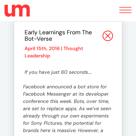
Toggle
navigation
Early Learnings From The
Bot-Verse
April 15th, 2016 |
Thought
Leadership
If you have just 60 seconds….
Facebook announced a bot store for
Facebook Messenger at its developer
conference this week. Bots, over time,
are set to replace apps. As we’ve seen
already through our own experiments
for Sony Pictures, the potential for
brands here is massive. However, a