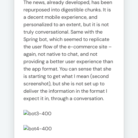
The news, already developed, has been
repurposed into digestible chunks. It is
a decent mobile experience, and
personalized to an extent, but it is not
truly conversational. Same with the
Spring bot, which seemed to replicate
the user flow of the e-commerce site –
again, not native to chat, and not
providing a better user experience than
the app format. You can sense that she
is starting to get what I mean (second
screenshot), but she is not set up to
deliver the information in the format I
expect it in, through a conversation.