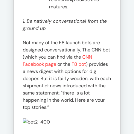
matures.
1. Be natively conversational from the
ground up
Not many of the F8 launch bots are
designed conversationally. The CNN bot
(which you can find via the
CNN
Facebook page
or the
F8 bot
) provides
a news digest with options for dig
deeper. But it is fairly wooden, with each
shipment of news introduced with the
same statement: “there is a lot
happening in the world. Here are your
top stories.”