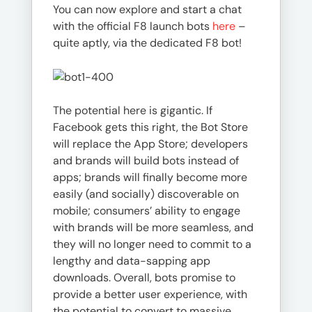
You can now explore and start a chat
with the official F8 launch bots
here
–
quite aptly, via the dedicated F8 bot!
The potential here is gigantic. If
Facebook gets this right, the Bot Store
will replace the App Store; developers
and brands will build bots instead of
apps; brands will finally become more
easily (and socially) discoverable on
mobile; consumers’ ability to engage
with brands will be more seamless, and
they will no longer need to commit to a
lengthy and data-sapping app
downloads. Overall, bots promise to
provide a better user experience, with
the potential to convert to massive