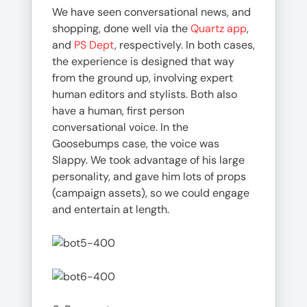
We have seen conversational news, and
shopping, done well via the
Quartz app
,
and
PS Dept
, respectively. In both cases,
the experience is designed that way
from the ground up, involving expert
human editors and stylists. Both also
have a human, first person
conversational voice. In the
Goosebumps case, the voice was
Slappy. We took advantage of his large
personality, and gave him lots of props
(campaign assets), so we could engage
and entertain at length.