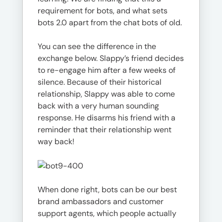
requirement for bots, and what sets
bots 2.0 apart from the chat bots of old.
You can see the difference in the
exchange below. Slappy’s friend decides
to re-engage him after a few weeks of
silence. Because of their historical
relationship, Slappy was able to come
back with a very human sounding
response. He disarms his friend with a
reminder that their relationship went
way back!
When done right, bots can be our best
brand ambassadors and customer
support agents, which people actually