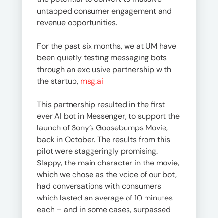
untapped consumer engagement and
revenue opportunities.
For the past six months, we at UM have
been quietly testing messaging bots
through an exclusive partnership with
the startup,
msg.ai
This partnership resulted in the first
ever AI bot in Messenger, to support the
launch of Sony’s Goosebumps Movie,
back in October. The results from this
pilot were staggeringly promising.
Slappy, the main character in the movie,
which we chose as the voice of our bot,
had conversations with consumers
which lasted an average of 10 minutes
each – and in some cases, surpassed