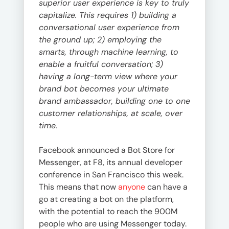
superior user experience is key to truly
capitalize. This requires 1) building a
conversational user experience from
the ground up; 2) employing the
smarts, through machine learning, to
enable a fruitful conversation; 3)
having a long-term view where your
brand bot becomes your ultimate
brand ambassador, building one to one
customer relationships, at scale, over
time.
Facebook announced a Bot Store for
Messenger, at F8, its annual developer
conference in San Francisco this week.
This means that now
anyone
can have a
go at creating a bot on the platform,
with the potential to reach the 900M
people who are using Messenger today.