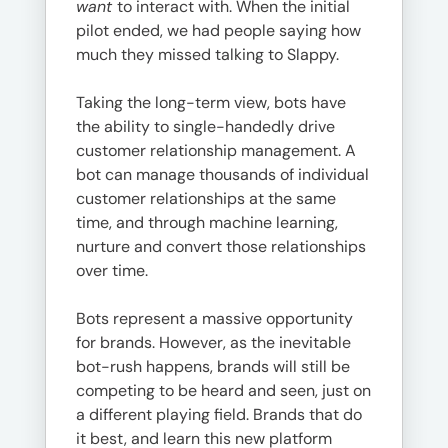
want
to interact with. When the initial
pilot ended, we had people saying how
much they missed talking to Slappy.
Taking the long-term view, bots have
the ability to single-handedly drive
customer relationship management. A
bot can manage thousands of individual
customer relationships at the same
time, and through machine learning,
nurture and convert those relationships
over time.
Bots represent a massive opportunity
for brands. However, as the inevitable
bot-rush happens, brands will still be
competing to be heard and seen, just on
a different playing field. Brands that do
it best, and learn this new platform