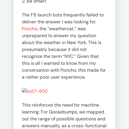
2. Be smart
The F8 launch bots frequently failed to
deliver the answer I was looking for.
Poncho
, the “weathercat,” was
unprepared to answer my question
about the weather in New York. This is
presumably because it did not
recognize the term “NYC.” Given that
this is all I wanted to know from my
conversation with Poncho, this made for
a rather poor user experience.
This reinforces the need for machine
learning. For Goosebumps, we mapped
out the range of possible questions and
answers manually, as a cross-functional