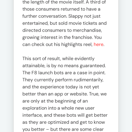
the length of the movie itself. A third of
those consumers returned to have a
further conversation. Slappy not just
entertained, but sold movie tickets and
directed consumers to merchandise,
growing interest in the franchise. You
can check out his highlights reel,
here
.
This sort of result, while evidently
attainable, is by no means guaranteed.
The F8 launch bots are a case in point.
They currently perform rudimentarily,
and the experience today is not yet
better than an app or website. True, we
are only at the beginning of an
exploration into a whole new user
interface, and these bots will get better
as they are optimized and get to know
you better – but there are some clear