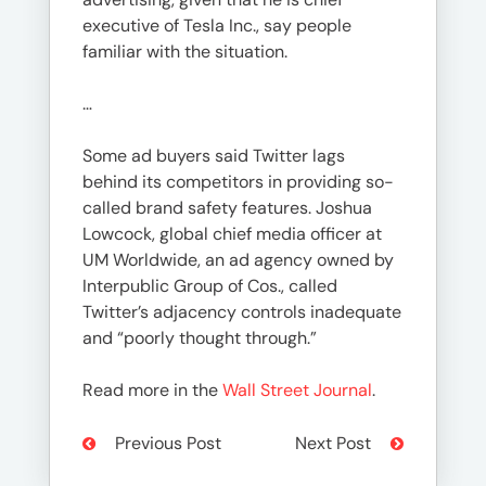
executive of Tesla Inc., say people
familiar with the situation.
…
Some ad buyers said Twitter lags
behind its competitors in providing so-
called brand safety features. Joshua
Lowcock, global chief media officer at
UM Worldwide, an ad agency owned by
Interpublic Group of Cos., called
Twitter’s adjacency controls inadequate
and “poorly thought through.”
Read more in the
Wall Street Journal
.
Previous Post
Next Post