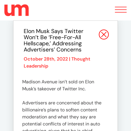
Toggle
navigation
Elon Musk Says Twitter
Won’t Be ‘Free-For-All
Hellscape,’ Addressing
Advertisers’ Concerns
October 28th, 2022 |
Thought
Leadership
Madison Avenue isn’t sold on Elon
Musk’s takeover of Twitter Inc.
Advertisers are concerned about the
billionaire’s plans to soften content
moderation and what they say are
potential conflicts of interest in auto
advertising, given that he is chief