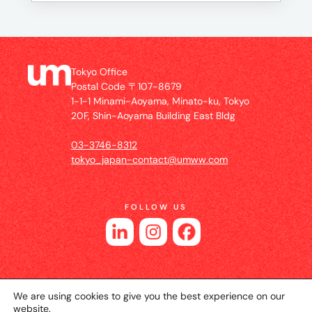
Tokyo Office
Postal Code 〒107-8679
1-1-1 Minami-Aoyama, Minato-ku, Tokyo
20F, Shin-Aoyama Building East Bldg
03-3746-8312
tokyo_japan-contact@umww.com
FOLLOW US
We are using cookies to give you the best experience on our
website.