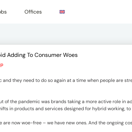
obs
Offices
oid Adding To Consumer Woes
e
ip
and they need to do so again at a time when people are stre
out of the pandemic was brands taking a more active role in 
shifts in products and services designed for hybrid working, t
 are now woe-free – we have new ones. And the ongoing cost-of-