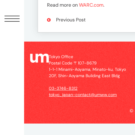
Offic
Read more on
WARC.com
.
Previous Post
Tokyo Office
Postal Code 〒107-8679
1-1-1 Minami-Aoyama, Minato-ku, Tokyo
20F, Shin-Aoyama Building East Bldg
UM
Tokyo
03-3746-8312
Office
tokyo_japan-contact@umww.com
Postal
Code
©
〒
107-
8679