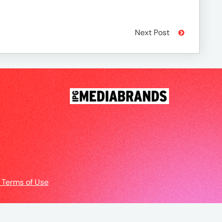
Next Post
 Terms of Use