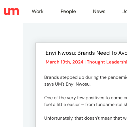
Work
People
News
J
Work
Enyi Nwosu: Brands Need To Av
Peopl
March 19th, 2024 |
Thought Leadersh
Brands stepped up during the pandemic 
News
says UM’s Enyi Nwosu.
One of the very few positives to come 
Jobs
feel a little easier – from fundamental 
Unfortunately, that doesn’t mean that we