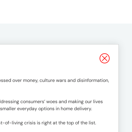
ssed over money, culture wars and disinformation,
addressing consumers’ woes and making our lives
o smaller everyday options in home delivery.
living crisis is right at the top of the list.