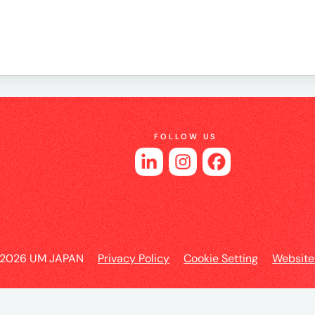
es
FOLLOW US
 2026 UM JAPAN
Privacy Policy
Cookie Setting
Website