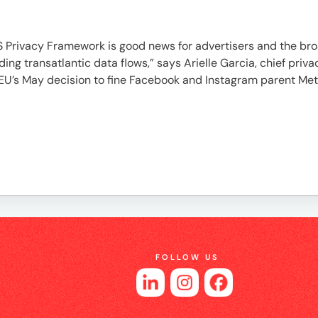
es
Privacy Framework is good news for advertisers and the bro
ding transatlantic data flows,” says Arielle Garcia, chief pr
the EU’s May decision to fine Facebook and Instagram parent Me
FOLLOW US