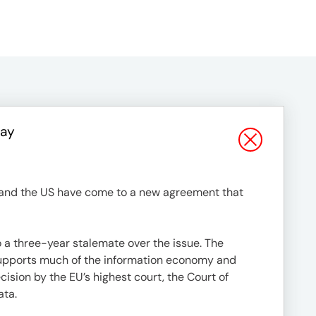
Say
EU and the US have come to a new agreement that
a three-year stalemate over the issue. The
 supports much of the information economy and
ision by the EU’s highest court, the Court of
ata.