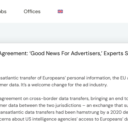
obs
Offices
Agreement: ‘Good News For Advertisers,’ Experts 
e
nsatlantic transfer of Europeans’ personal information, the 
mer data. It’s a welcome change for the ad industry.
reement on cross-border data transfers, bringing an end to 
sumer data between the two jurisdictions – an exchange that
 Transatlantic data transfers had been hamstrung by a 2020 dec
cerns about US intelligence agencies’ access to Europeans’ d