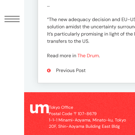
Offic
…
“The new adequacy decision and EU-US 
solution amidst the uncertainty surroun
It’s particularly promising in light of 
transfers to the US.
Read more in
The Drum
.
Previous Post
UM
Tokyo
Office
Postal
Tokyo Office
Code
Postal Code 〒107-8679
〒
1-1-1 Minami-Aoyama, Minato-ku, Tokyo
107-
20F, Shin-Aoyama Building East Bldg
8679