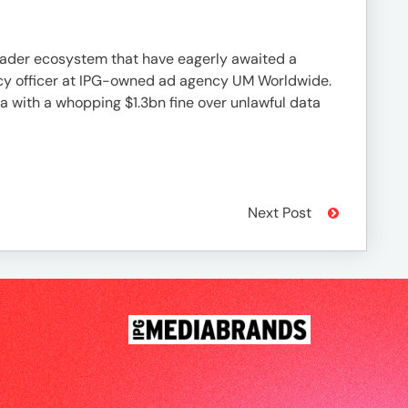
ader ecosystem that have eagerly awaited a
ivacy officer at IPG-owned ad agency UM Worldwide.
ta with a whopping $1.3bn fine over unlawful data
Next Post