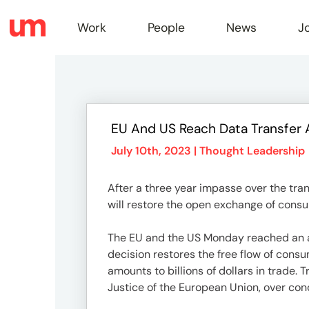
Work
People
News
J
Work
EU And US Reach Data Transfer 
Peopl
July 10th, 2023 |
Thought Leadership
After a three year impasse over the tra
News
will restore the open exchange of consu
The EU and the US Monday reached an ag
Jobs
decision restores the free flow of con
amounts to billions of dollars in trade.
Justice of the European Union, over con