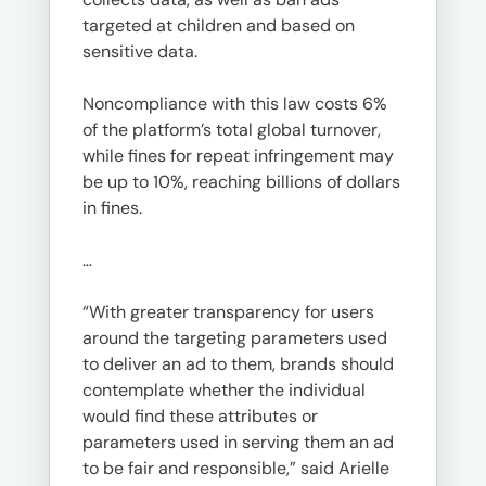
targeted at children and based on
sensitive data.
Noncompliance with this law costs 6%
of the platform’s total global turnover,
while fines for repeat infringement may
be up to 10%, reaching billions of dollars
in fines.
…
“With greater transparency for users
around the targeting parameters used
to deliver an ad to them, brands should
contemplate whether the individual
would find these attributes or
parameters used in serving them an ad
to be fair and responsible,” said Arielle