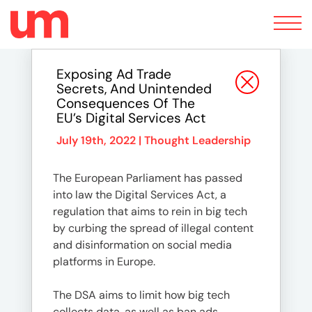
Toggle
navigation
Exposing Ad Trade
Secrets, And Unintended
Consequences Of The
EU’s Digital Services Act
July 19th, 2022 |
Thought Leadership
The European Parliament has passed
into law the Digital Services Act, a
regulation that aims to rein in big tech
by curbing the spread of illegal content
and disinformation on social media
platforms in Europe.
The DSA aims to limit how big tech
collects data, as well as ban ads