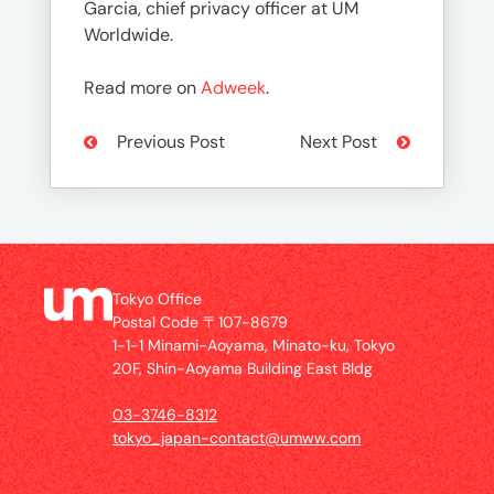
Garcia, chief privacy officer at UM
Worldwide.
Read more on
Adweek
.
Previous Post
Next Post
Tokyo Office
Postal Code 〒107-8679
1-1-1 Minami-Aoyama, Minato-ku, Tokyo
20F, Shin-Aoyama Building East Bldg
03-3746-8312
tokyo_japan-contact@umww.com