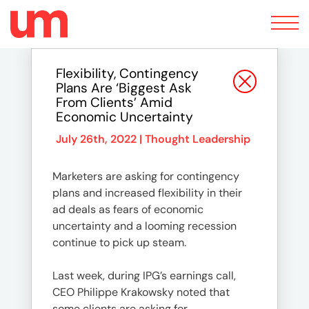
Toggle
navigation
Flexibility, Contingency
Plans Are ‘biggest Ask
From Clients’ Amid
Economic Uncertainty
July 26th, 2022 |
Thought Leadership
Marketers are asking for contingency
plans and increased flexibility in their
ad deals as fears of economic
uncertainty and a looming recession
continue to pick up steam.
Last week, during IPG’s earnings call,
CEO Philippe Krakowsky noted that
some clients are asking for