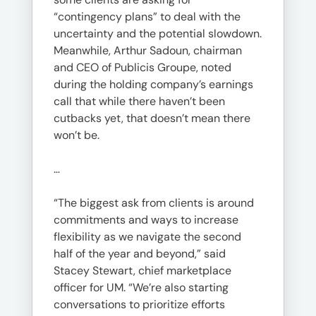
“contingency plans” to deal with the
uncertainty and the potential slowdown.
Meanwhile, Arthur Sadoun, chairman
and CEO of Publicis Groupe, noted
during the holding company’s earnings
call that while there haven’t been
cutbacks yet, that doesn’t mean there
won’t be.
…
“The biggest ask from clients is around
commitments and ways to increase
flexibility as we navigate the second
half of the year and beyond,” said
Stacey Stewart, chief marketplace
officer for UM. “We’re also starting
conversations to prioritize efforts