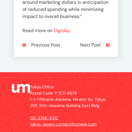
around marketing dollars in anticipation
of reduced spending while minimizing
impact to overall business.”
Read more on
Digiday
.
Previous Post
Next Post
Tokyo Office
Postal Code 〒107-8679
1-1-1 Minami-Aoyama, Minato-ku, Tokyo
20F, Shin-Aoyama Building East Bldg
03-3746-8312
tokyo_japan-contact@umww.com