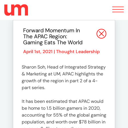
Toggle
navigation
Forward Momentum In
The APAC Region:
Gaming Eats The World
April 1st, 2021 |
Thought Leadership
Sharon Soh, Head of Integrated Strategy
& Marketing at UM, APAC highlights the
growth of the region in part 2 of a 4-
part series.
It has been estimated that APAC would
be home to 1.5 billion gamers in 2020,
accounting for 55% of the global gaming
population, and worth over $78 billion in