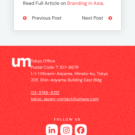
Read Full Article on
Branding in Asia
.
Previous Post
Next Post
Tokyo Office
Postal Code 〒107-8679
1-1-1 Minami-Aoyama, Minato-ku, Tokyo
20F, Shin-Aoyama Building East Bldg
03-3746-8312
tokyo_japan-contact@umww.com
FOLLOW US