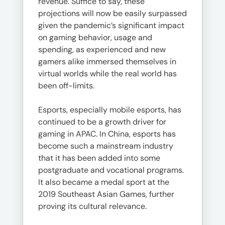
revenue. Suffice to say, these
projections will now be easily surpassed
given the pandemic’s significant impact
on gaming behavior, usage and
spending, as experienced and new
gamers alike immersed themselves in
virtual worlds while the real world has
been off-limits.
Esports, especially mobile esports, has
continued to be a growth driver for
gaming in APAC. In China, esports has
become such a mainstream industry
that it has been added into some
postgraduate and vocational programs.
It also became a medal sport at the
2019 Southeast Asian Games, further
proving its cultural relevance.