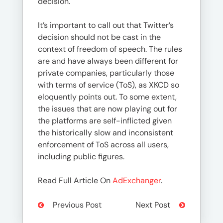
decision.
It’s important to call out that Twitter’s
decision should not be cast in the
context of freedom of speech. The rules
are and have always been different for
private companies, particularly those
with terms of service (ToS), as XKCD so
eloquently points out. To some extent,
the issues that are now playing out for
the platforms are self-inflicted given
the historically slow and inconsistent
enforcement of ToS across all users,
including public figures.
Read Full Article On
AdExchanger
.
Previous Post
Next Post