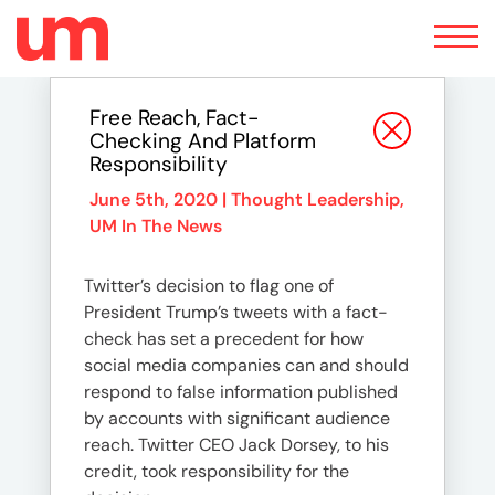
Toggle
navigation
Free Reach, Fact-
Checking And Platform
Responsibility
June 5th, 2020 |
Thought Leadership
,
UM In The News
Twitter’s decision to flag one of
President Trump’s tweets with a fact-
check has set a precedent for how
social media companies can and should
respond to false information published
by accounts with significant audience
reach. Twitter CEO Jack Dorsey, to his
credit, took responsibility for the