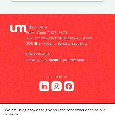
Tokyo Office
Postal Code 〒107-8679
1-1-1 Minami-Aoyama, Minato-ku, Tokyo
20F, Shin-Aoyama Building East Bldg
03-3746-8312
tokyo_japan-contact@umww.com
FOLLOW US
We are using cookies to give you the best experience on our
website.