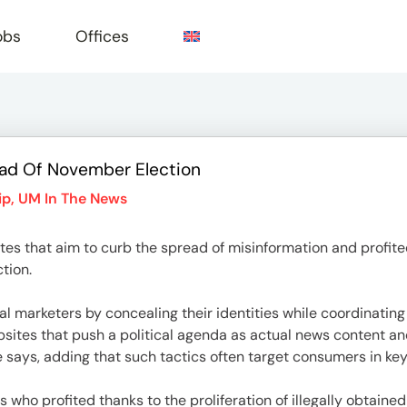
obs
Offices
ead Of November Election
e
ip
,
UM In The News
tes that aim to curb the spread of misinformation and profite
ction.
l marketers by concealing their identities while coordinating 
sites that push a political agenda as actual news content a
le says, adding that such tactics often target consumers in ke
 who profited thanks to the proliferation of illegally obtain