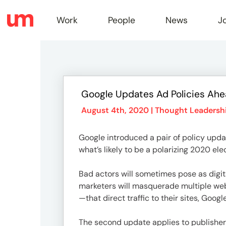
Work
People
News
J
Work
Google Updates Ad Policies Ah
Peopl
August 4th, 2020 |
Thought Leadersh
Google introduced a pair of policy upda
News
what’s likely to be a polarizing 2020 ele
Bad actors will sometimes pose as digita
Jobs
marketers will masquerade multiple web
—that direct traffic to their sites, Goog
The second update applies to publishers