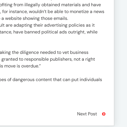
ofiting from illegally obtained materials and have
, for instance, wouldn’t be able to monetize a news
o a website showing those emails.
t are adapting their advertising policies as it
stance, have banned political ads outright, while
aking the diligence needed to vet business
 granted to responsible publishers, not a right
is move is overdue.”
pes of dangerous content that can put individuals
Next Post