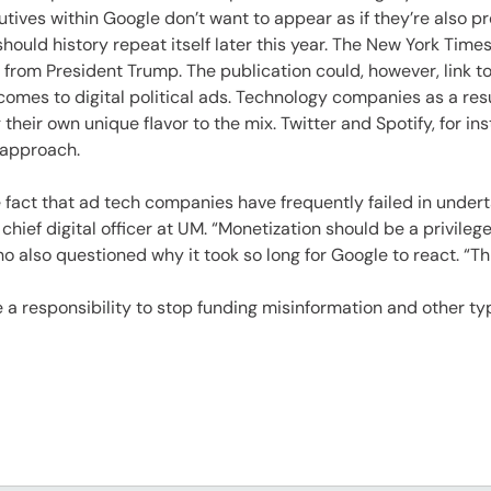
es
tives within Google don’t want to appear as if they’re also pr
ould history repeat itself later this year. The New York Times
 from President Trump. The publication could, however, link t
comes to digital political ads. Technology companies as a resul
 their own unique flavor to the mix. Twitter and Spotify, for in
 approach.
fact that ad tech companies have frequently failed in undert
hief digital officer at UM. “Monetization should be a privilege
o also questioned why it took so long for Google to react. “Th
a responsibility to stop funding misinformation and other ty