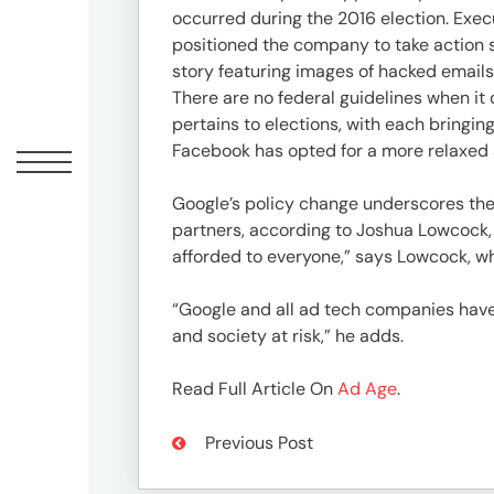
Offic
occurred during the 2016 election. Execu
positioned the company to take action sh
story featuring images of hacked emails
There are no federal guidelines when it 
pertains to elections, with each bringing
Facebook has opted for a more relaxed
Google’s policy change underscores the 
partners, according to Joshua Lowcock, c
afforded to everyone,” says Lowcock, wh
UM
“Google and all ad tech companies have 
Tokyo
and society at risk,” he adds.
Office
Postal
Read Full Article On
Ad Age
.
Code
〒
Previous Post
107-
8679