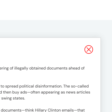
ering of illegally obtained documents ahead of
to spread political disinformation. The so-called
nd then buy ads—often appearing as news articles
y swing states.
ed documents—think Hillary Clinton emails—that