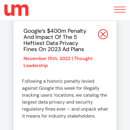
Toggle
navigation
Google’s $400m Penalty
And Impact Of The 5
Heftiest Data Privacy
Fines On 2023 Ad Plans
November 15th, 2022 |
Thought
Leadership
Following a historic penalty levied
against Google this week for illegally
tracking users’ locations, we catalog the
largest data privacy and security
regulatory fines ever – and unpack what
it means for industry stakeholders.
…