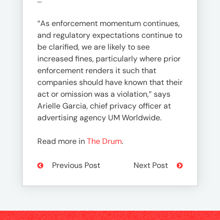
“As enforcement momentum continues,
and regulatory expectations continue to
be clarified, we are likely to see
increased fines, particularly where prior
enforcement renders it such that
companies should have known that their
act or omission was a violation,” says
Arielle Garcia, chief privacy officer at
advertising agency UM Worldwide.
Read more in
The Drum
.
Previous Post
Next Post