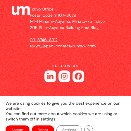
Tokyo Office
Postal Code 〒107-8679
1-1-1 Minami-Aoyama, Minato-ku, Tokyo
20F, Shin-Aoyama Building East Bldg
03-3746-8312
tokyo_japan-contact@umww.com
FOLLOW US
We are using cookies to give you the best experience on our
website.
You can find out more about which cookies we are using or
switch them off in
settings
.
© 2026 UM JAPAN
Privacy Policy
Cookie Setting
Website Terms of Use
Close GDPR Cookie Ba
Accept
Reject
Settings