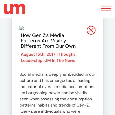
Toggle
navigation
How Gen Z’s Media
Patterns Are Visibly
Different From Our Own
August 15th, 2017 |
Thought
Leadership
,
UM In The News
Social media is deeply embedded in our
culture and has emerged as a leading
indicator of overall media consumption.
Its burgeoning power can be vividly
seen when assessing the consumption
patterns, habits and trends of Gen-Z.
Gen-Z are individuals who were