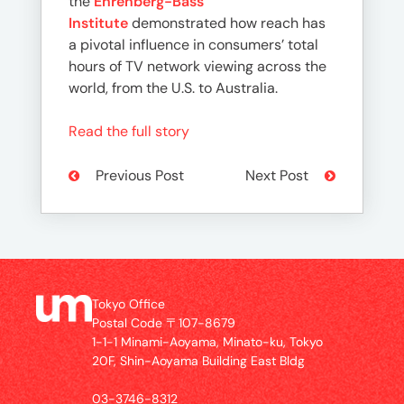
the
Ehrenberg-Bass
Institute
demonstrated how reach has
a pivotal influence in consumers’ total
hours of TV network viewing across the
world, from the U.S. to Australia.
Read the full story
Previous Post
Next Post
Tokyo Office
Postal Code 〒107-8679
1-1-1 Minami-Aoyama, Minato-ku, Tokyo
20F, Shin-Aoyama Building East Bldg
03-3746-8312