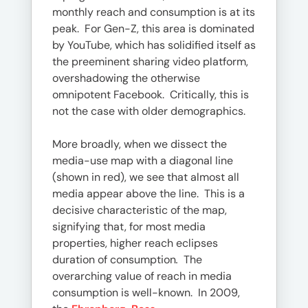
monthly reach and consumption is at its
peak. For Gen-Z, this area is dominated
by YouTube, which has solidified itself as
the preeminent sharing video platform,
overshadowing the otherwise
omnipotent Facebook. Critically, this is
not the case with older demographics.
More broadly, when we dissect the
media-use map with a diagonal line
(shown in red), we see that almost all
media appear above the line. This is a
decisive characteristic of the map,
signifying that, for most media
properties, higher reach eclipses
duration of consumption
.
The
overarching value of reach in media
consumption is well-known. In 2009,