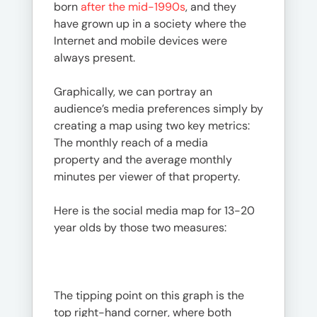
born
after the mid-1990s
, and they
have grown up in a society where the
Internet and mobile devices were
always present.
Graphically, we can portray an
audience’s media preferences simply by
creating a map using two key metrics:
The monthly reach of a media
property and the average monthly
minutes per viewer of that property.
Here is the social media map for 13-20
year olds by those two measures:
The tipping point on this graph is the
top right-hand corner, where both