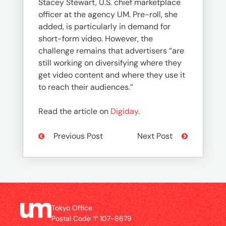
Stacey Stewart, U.S. chief marketplace
officer at the agency UM. Pre-roll, she
added, is particularly in demand for
short-form video. However, the
challenge remains that advertisers “are
still working on diversifying where they
get video content and where they use it
to reach their audiences.”
Read the article on
Digiday
.
Previous Post
Next Post
Tokyo Office
Postal Code 〒107-8679