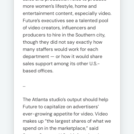
more women’s lifestyle, home and
entertainment content, especially video.
Future’s executives see a talented pool
of video creators, influencers and
producers to hire in the Southern city,
though they did not say exactly how
many staffers would work for each
department — or how it would share
sales support among its other U.S.-
based offices.
…
The Atlanta studio’s output should help
Future to capitalize on advertisers’
ever-growing appetite for video. Video
makes up “the largest shares of what we
spend on in the marketplace,” said