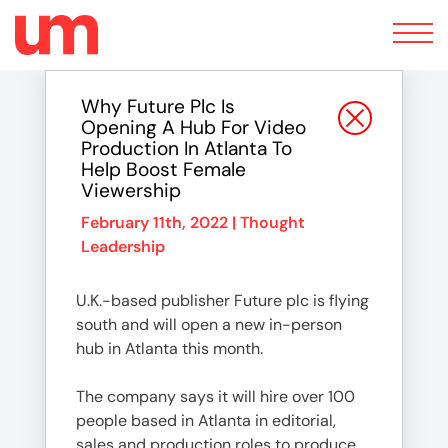
Toggle
navigation
Why Future Plc Is
Opening A Hub For Video
Production In Atlanta To
Help Boost Female
Viewership
February 11th, 2022 |
Thought
Leadership
U.K.-based publisher Future plc is flying
south and will open a new in-person
hub in Atlanta this month.
The company says it will hire over 100
people based in Atlanta in editorial,
sales and production roles to produce