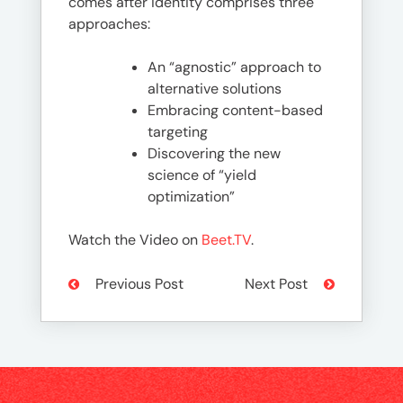
comes after identity comprises three
approaches:
An “agnostic” approach to
alternative solutions
Embracing content-based
targeting
Discovering the new
science of “yield
optimization”
Watch the Video on
Beet.TV
.
Previous Post
Next Post