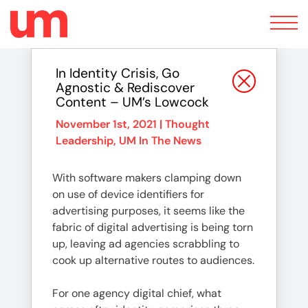
Toggle
navigation
In Identity Crisis, Go
Agnostic & Rediscover
Content – UM’s Lowcock
November 1st, 2021 |
Thought
Leadership
,
UM In The News
With software makers clamping down
on use of device identifiers for
advertising purposes, it seems like the
fabric of digital advertising is being torn
up, leaving ad agencies scrabbling to
cook up alternative routes to audiences.
For one agency digital chief, what