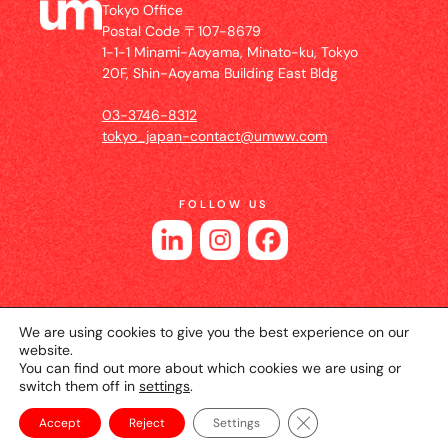
Tokyo Office
Postal Code 〒107-8679
1-1-1 Minami-Aoyama, Minato-ku, Tokyo
20F, Shin-Aoyama Building East Bldg
03-3746-8312
tokyo_japan-contact@umww.com
FOLLOW US
We are using cookies to give you the best experience on our
website.
You can find out more about which cookies we are using or
switch them off in
settings
.
© 2026 UM JAPAN
Privacy Policy
Cookie Setting
Website Terms of Use
Close GDPR Cookie Ba
Accept
Reject
Settings