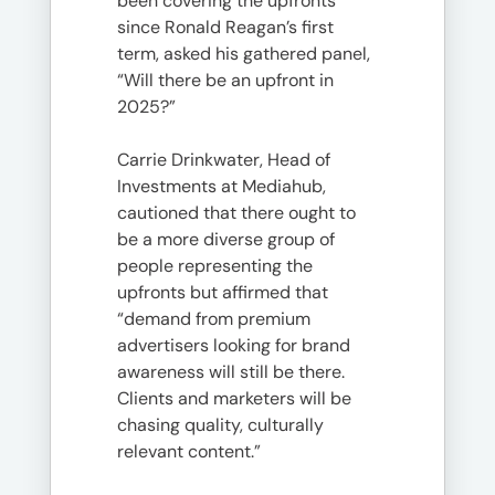
been covering the upfronts
since Ronald Reagan’s first
term, asked his gathered panel,
“Will there be an upfront in
2025?”
Carrie Drinkwater, Head of
Investments at Mediahub,
cautioned that there ought to
be a more diverse group of
people representing the
upfronts but affirmed that
“demand from premium
advertisers looking for brand
awareness will still be there.
Clients and marketers will be
chasing quality, culturally
relevant content.”