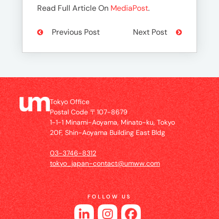
Read Full Article On
MediaPost
.
Previous Post
Next Post
Tokyo Office
Postal Code 〒107-8679
1-1-1 Minami-Aoyama, Minato-ku, Tokyo
20F, Shin-Aoyama Building East Bldg
03-3746-8312
tokyo_japan-contact@umww.com
FOLLOW US