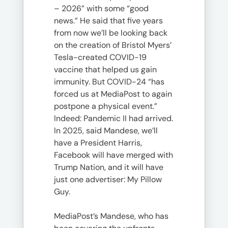
– 2026” with some “good
news.” He said that five years
from now we’ll be looking back
on the creation of Bristol Myers’
Tesla-created COVID-19
vaccine that helped us gain
immunity. But COVID-24 “has
forced us at MediaPost to again
postpone a physical event.”
Indeed: Pandemic II had arrived.
In 2025, said Mandese, we’ll
have a President Harris,
Facebook will have merged with
Trump Nation, and it will have
just one advertiser: My Pillow
Guy.
MediaPost’s Mandese, who has