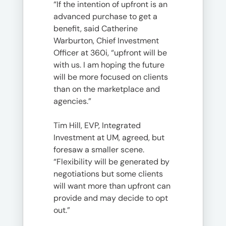
“If the intention of upfront is an
advanced purchase to get a
benefit, said Catherine
Warburton, Chief Investment
Officer at 360i, “upfront will be
with us. I am hoping the future
will be more focused on clients
than on the marketplace and
agencies.”
Tim Hill, EVP, Integrated
Investment at UM, agreed, but
foresaw a smaller scene.
“Flexibility will be generated by
negotiations but some clients
will want more than upfront can
provide and may decide to opt
out.”