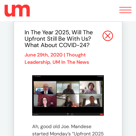
Toggle
navigation
In The Year 2025, Will The
Upfront Still Be With Us?
What About COVID-24?
June 29th, 2020 |
Thought
Leadership
,
UM In The News
Ah, good old Joe. Mandese
started Monday’s “Upfront 2025